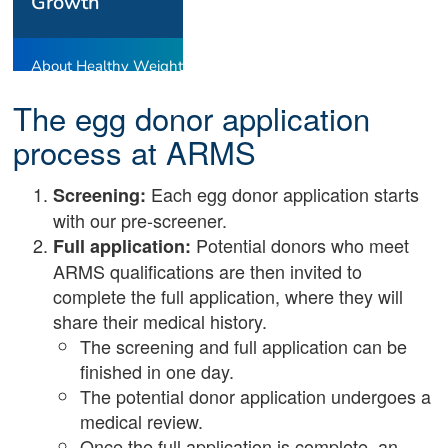
The egg donor application
process at ARMS
Each egg donor application starts
Screening:
with our pre-screener.
Potential donors who meet
Full application:
ARMS qualifications are then invited to
complete the full application, where they will
share their medical history.
The screening and full application can be
finished in one day.
The potential donor application undergoes a
medical review.
Once the full application is complete, an