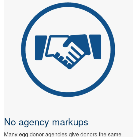
No agency markups
Many egg donor agencies give donors the same