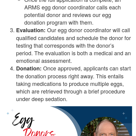
ARMS egg donor coordinator calls each
potential donor and reviews our egg
donation program with them.
Our egg donor coordinator will call
Evaluation:
qualified candidates and schedule the donor for
testing that corresponds with the donor’s
period. The evaluation is both a medical and an
emotional assessment.
Once approved, applicants can start
Donation:
the donation process right away. This entails
taking medications to produce multiple eggs,
which are retrieved through a brief procedure
under deep sedation.