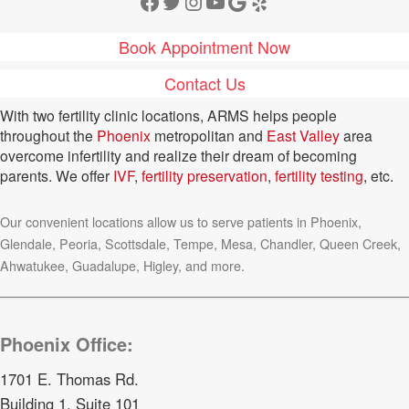
Facebook
Twitter
Instagram
YouTube
Google
Yelp
Book Appointment Now
Contact Us
With two fertility clinic locations, ARMS helps people
throughout the
Phoenix
metropolitan and
East Valley
area
overcome infertility and realize their dream of becoming
parents. We offer
IVF
,
fertility preservation
,
fertility testing
, etc.
Our convenient locations allow us to serve patients in Phoenix,
Glendale, Peoria, Scottsdale, Tempe, Mesa, Chandler, Queen Creek,
Ahwatukee, Guadalupe, Higley, and more.
Phoenix Office:
1701 E. Thomas Rd.
Building 1, Suite 101