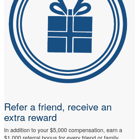
Refer a friend, receive an
extra reward
In addition to your $5,000 compensation, earn a
$1,000 referral bonus for every friend or family