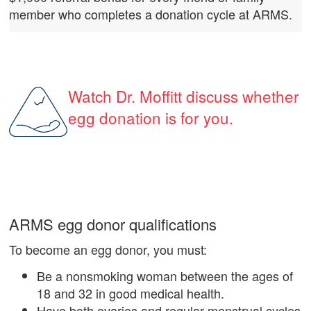
member who completes a donation cycle at ARMS.
Watch Dr. Moffitt discuss whether
egg donation is for you.
ARMS egg donor qualifications
To become an egg donor, you must:
Be a nonsmoking woman between the ages of
18 and 32 in good medical health.
Have both ovaries and regular menstrual cycles