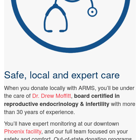
Safe, local and expert care
When you donate locally with ARMS, you’ll be under
the care of
Dr. Drew Moffitt
,
board certified in
with more
reproductive endocrinology & infertility
than 30 years of experience.
You’ll have expert monitoring at our downtown
Phoenix facility
, and our full team focused on your
safety and comfort. Out-of-state donation programs