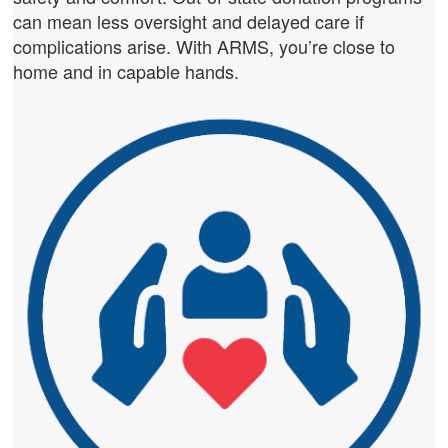
can mean less oversight and delayed care if
complications arise. With ARMS, you’re close to
home and in capable hands.