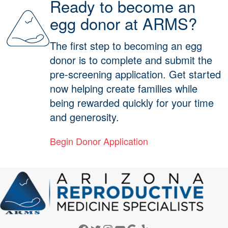
Ready to become an
egg donor at ARMS?
The first step to becoming an egg
donor is to complete and submit the
pre-screening application. Get started
now helping create families while
being rewarded quickly for your time
and generosity.
Begin Donor Application