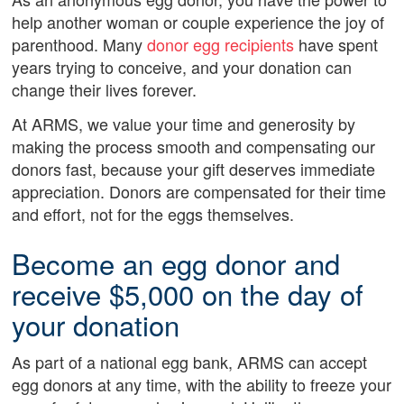
help another woman or couple experience the joy of
parenthood. Many
donor egg recipients
have spent
years trying to conceive, and your donation can
change their lives forever.
At ARMS, we value your time and generosity by
making the process smooth and compensating our
donors fast, because your gift deserves immediate
appreciation. Donors are compensated for their time
and effort, not for the eggs themselves.
Become an egg donor and
receive $5,000 on the day of
your donation
As part of a national egg bank, ARMS can accept
egg donors at any time, with the ability to freeze your