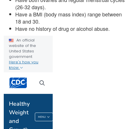
(26-32 days).
Have a BMI (body mass index) range between
18 and 30.
Have no history of drug or alcohol abuse.