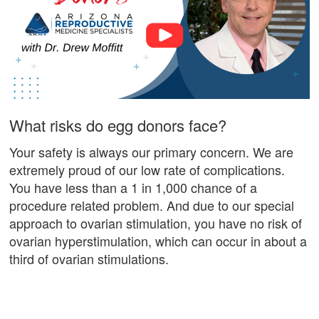
What risks do egg donors face?
Your safety is always our primary concern. We are
extremely proud of our low rate of complications.
You have less than a 1 in 1,000 chance of a
procedure related problem. And due to our special
approach to ovarian stimulation, you have no risk of
ovarian hyperstimulation, which can occur in about a
third of ovarian stimulations.