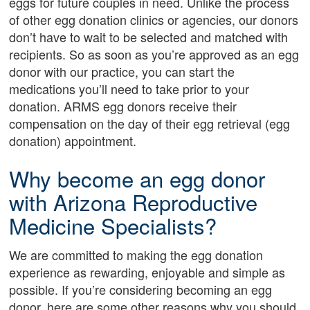
eggs for future couples in need. Unlike the process
of other egg donation clinics or agencies, our donors
don’t have to wait to be selected and matched with
recipients. So as soon as you’re approved as an egg
donor with our practice, you can start the
medications you’ll need to take prior to your
donation. ARMS egg donors receive their
compensation on the day of their egg retrieval (egg
donation) appointment.
Why become an egg donor
with Arizona Reproductive
Medicine Specialists?
We are committed to making the egg donation
experience as rewarding, enjoyable and simple as
possible. If you’re considering becoming an egg
donor, here are some other reasons why you should