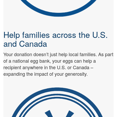
Help families across the U.S.
and Canada
Your donation doesn’t just help local families. As part
of a national egg bank, your eggs can help a
recipient anywhere in the U.S. or Canada –
expanding the impact of your generosity.