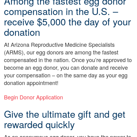
Among the fastest egg donor
compensation in the U.S. –
receive $5,000 the day of your
donation
At Arizona Reproductive Medicine Specialists
(ARMS), our egg donors are among the fastest
compensated in the nation. Once you’re approved to
become an egg donor, you can donate and receive
your compensation – on the same day as your egg
donation appointment!
Begin Donor Application
Give the ultimate gift and get
rewarded quickly
As an anonymous egg donor, you have the power to