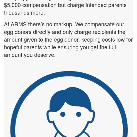
$5,000 compensation but charge intended parents
thousands more.
At ARMS there’s no markup. We compensate our
egg donors directly and only charge recipients the
amount given to the egg donor, keeping costs low for
hopeful parents while ensuring you get the full
amount you deserve.