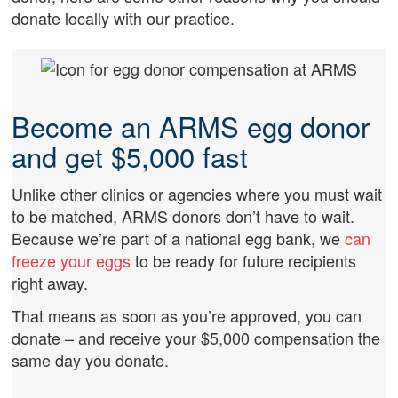
donate locally with our practice.
Become an ARMS egg donor
and get $5,000 fast
Unlike other clinics or agencies where you must wait
to be matched, ARMS donors don’t have to wait.
Because we’re part of a national egg bank, we
can
freeze your eggs
to be ready for future recipients
right away.
That means as soon as you’re approved, you can
donate – and receive your $5,000 compensation the
same day you donate.