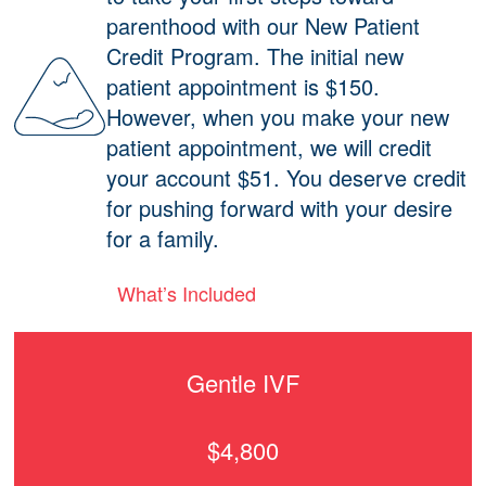
parenthood with our New Patient
Credit Program. The initial new
patient appointment is $150.
However, when you make your new
patient appointment, we will credit
your account $51. You deserve credit
for pushing forward with your desire
for a family.
What’s Included
Gentle IVF
$4,800