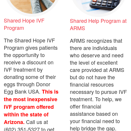
Shared Hope IVF
Shared Help Program at
Program
ARMS
The Shared Hope IVF
ARMS recognizes that
Program gives patients
there are individuals
the opportunity to
who deserve and need
receive a discount on
the level of excellent
IVF treatment by
care provided at ARMS
donating some of their
but do not have the
eggs through Donor
financial resources
Egg Bank USA.
necessary to pursue IVF
This is
treatment. To help, we
the most inexpensive
offer financial
IVF program offered
assistance based on
within the state of
your financial need to
Call us at
Arizona.
help bridge the gap.
(602) 351-5327 to get