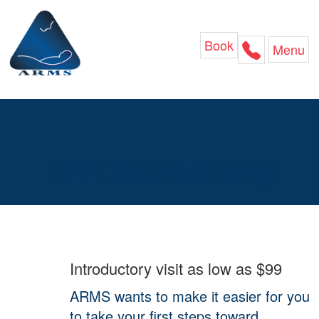
Skip
to
content
Book
Menu
IVF Costs & Pricing
Introductory visit as low as $99
ARMS wants to make it easier for you
to take your first steps toward