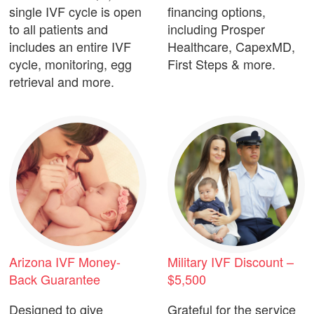
single IVF cycle is open
financing options,
to all patients and
including Prosper
includes an entire IVF
Healthcare, CapexMD,
cycle, monitoring, egg
First Steps & more.
retrieval and more.
Arizona IVF Money-
Military IVF Discount –
Back Guarantee
$5,500
Designed to give
Grateful for the service