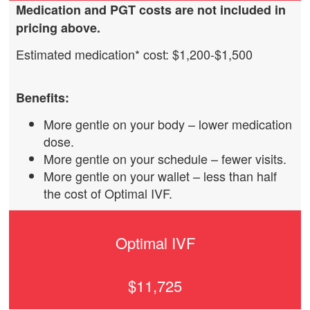
Medication
and PGT
costs are not included in
pricing above.
Estimated medication* cost: $1,200-$1,500
Benefits:
More gentle on your body – lower medication
dose.
More gentle on your schedule – fewer visits.
More gentle on your wallet – less than half
the cost of Optimal IVF.
Optimal IVF
$11,725