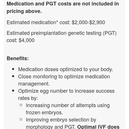
Medication and PGT costs are not included in
pricing above.
Estimated medication* cost: $2,000-$2,900
Estimated preimplantation genetic testing (PGT)
cost: $4,000
Benefits:
Medication doses optimized to your body.
Close monitoring to optimize medication
management.
Optimize egg number to increase success
rates by:
Increasing number of attempts using
frozen embryos.
Improving embryo selection by
morphology and PGT.
Optimal IVF does