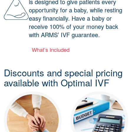
is designed to give patients every
opportunity for a baby, while resting
easy financially. Have a baby or
receive 100% of your money back
with ARMS’ IVF guarantee.
What’s Included
Discounts and special pricing
available with Optimal IVF