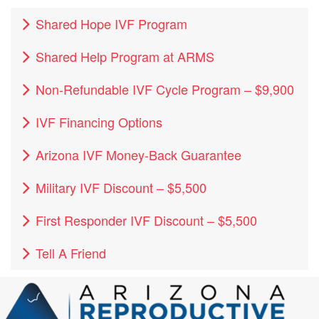
Shared Hope IVF Program
Shared Help Program at ARMS
Non-Refundable IVF Cycle Program – $9,900
IVF Financing Options
Arizona IVF Money-Back Guarantee
Military IVF Discount – $5,500
First Responder IVF Discount – $5,500
Tell A Friend