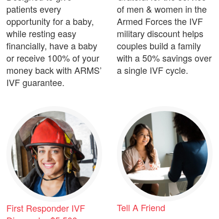
patients every
of men & women in the
opportunity for a baby,
Armed Forces the IVF
while resting easy
military discount helps
financially, have a baby
couples build a family
or receive 100% of your
with a 50% savings over
money back with ARMS’
a single IVF cycle.
IVF guarantee.
Tell A Friend
First Responder IVF