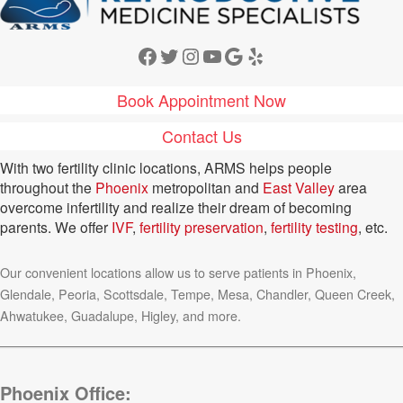
Facebook
Twitter
Instagram
YouTube
Google
Yelp
Book Appointment Now
Contact Us
With two fertility clinic locations, ARMS helps people
throughout the
Phoenix
metropolitan and
East Valley
area
overcome infertility and realize their dream of becoming
parents. We offer
IVF
,
fertility preservation
,
fertility testing
, etc.
Our convenient locations allow us to serve patients in Phoenix,
Glendale, Peoria, Scottsdale, Tempe, Mesa, Chandler, Queen Creek,
Ahwatukee, Guadalupe, Higley, and more.
Phoenix Office: