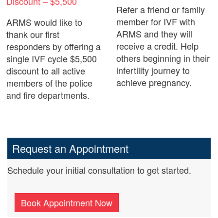
Discount – $5,500
Refer a friend or family
member for IVF with
ARMS would like to
ARMS and they will
thank our first
receive a credit. Help
responders by offering a
others beginning in their
single IVF cycle $5,500
infertility journey to
discount to all active
achieve pregnancy.
members of the police
and fire departments.
Request an Appointment
Schedule your initial consultation to get started.
Book Appointment Now