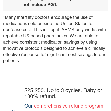
not include PGT.
*Many infertility doctors encourage the use of
medications sold outside the United States to
decrease cost. This is illegal. ARMS only works with
reputable US-based pharmacies. We are able to
achieve consistent medication savings by using
innovative protocols designed to achieve a clinically
effective response for significant cost savings to our
patients.
$25,250. Up to 3 cycles. Baby or
100% refund.
Our
comprehensive refund program