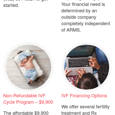
Your financial need is
started.
determined by an
outside company
completely independent
of ARMS.
Non-Refundable IVF
IVF Financing Options
Cycle Program – $9,900
We offer several fertility
The affordable $9,900
treatment and Rx