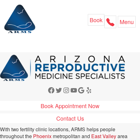
Skip
to
content
Book
Menu
Facebook
Twitter
Instagram
YouTube
Google
Yelp
Book Appointment Now
Contact Us
With two fertility clinic locations, ARMS helps people
throughout the
Phoenix
metropolitan and
East Valley
area