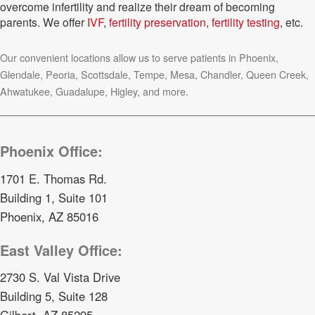
overcome infertility and realize their dream of becoming
parents. We offer
IVF
,
fertility preservation
,
fertility testing
, etc.
Our convenient locations allow us to serve patients in Phoenix,
Glendale, Peoria, Scottsdale, Tempe, Mesa, Chandler, Queen Creek,
Ahwatukee, Guadalupe, Higley, and more.
Phoenix Office:
1701 E. Thomas Rd.
Building 1, Suite 101
Phoenix, AZ 85016
East Valley Office:
2730 S. Val Vista Drive
Building 5, Suite 128