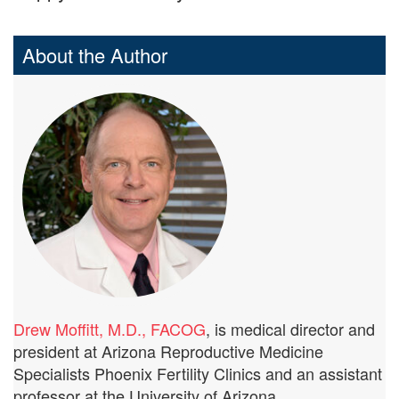
About the Author
Drew Moffitt, M.D., FACOG
, is medical director and
president at Arizona Reproductive Medicine
Specialists Phoenix Fertility Clinics and an assistant
professor at the University of Arizona.