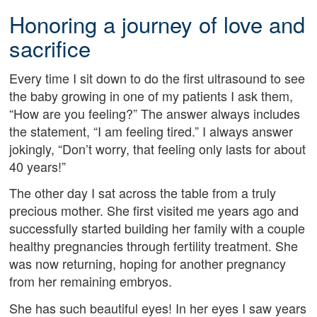
Honoring a journey of love and
sacrifice
Every time I sit down to do the first ultrasound to see
the baby growing in one of my patients I ask them,
“How are you feeling?” The answer always includes
the statement, “I am feeling tired.” I always answer
jokingly, “Don’t worry, that feeling only lasts for about
40 years!”
The other day I sat across the table from a truly
precious mother. She first visited me years ago and
successfully started building her family with a couple
healthy pregnancies through fertility treatment. She
was now returning, hoping for another pregnancy
from her remaining embryos.
She has such beautiful eyes! In her eyes I saw years