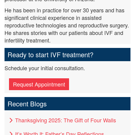
He has been in practice for over 30 years and has
significant clinical experience in assisted
reproductive technologies and reproductive surgery.
He shares stories with our patients about IVF and
infertility treatment.
Ready to start IVF treatment?
Schedule your initial consultation.
Request Appointment
Recent Blogs
Thanksgiving 2025: The Gift of Four Walls
It’s Worth It: Father’s Day Reflections