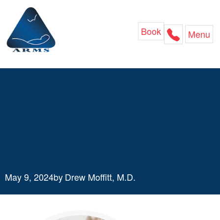
Skip
to
content
Book
Menu
Celebrating Motherhood &
Those Precious Women
Who Bless Our Lives
May 9, 2024
by
Drew Moffitt, M.D.