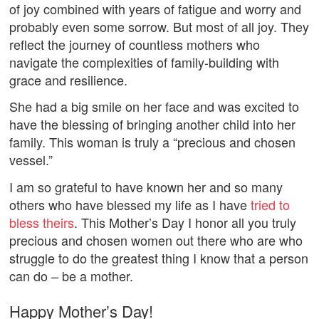
of joy combined with years of fatigue and worry and
probably even some sorrow. But most of all joy. They
reflect the journey of countless mothers who
navigate the complexities of family-building with
grace and resilience.
She had a big smile on her face and was excited to
have the blessing of bringing another child into her
family. This woman is truly a “precious and chosen
vessel.”
I am so grateful to have known her and so many
others who have blessed my life as I have
tried to
bless theirs
. This Mother’s Day I honor all you truly
precious and chosen women out there who are who
struggle to do the greatest thing I know that a person
can do – be a mother.
Happy Mother’s Day!