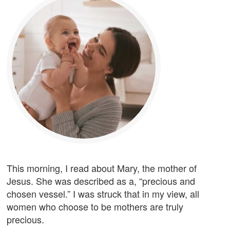
This morning, I read about Mary, the mother of
Jesus. She was described as a, “precious and
chosen vessel.” I was struck that in my view, all
women who choose to be mothers are truly
precious.