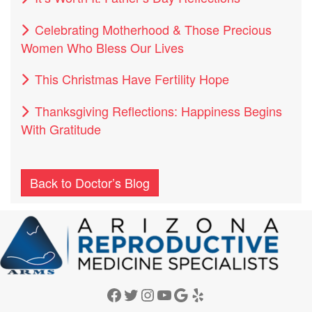
Celebrating Motherhood & Those Precious
Women Who Bless Our Lives
This Christmas Have Fertility Hope
Thanksgiving Reflections: Happiness Begins
With Gratitude
Back to Doctor’s Blog
Facebook
Twitter
Instagram
YouTube
Google
Yelp