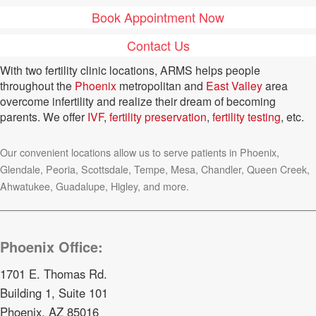
Book Appointment Now
Contact Us
With two fertility clinic locations, ARMS helps people
throughout the
Phoenix
metropolitan and
East Valley
area
overcome infertility and realize their dream of becoming
parents. We offer
IVF
,
fertility preservation
,
fertility testing
, etc.
Our convenient locations allow us to serve patients in Phoenix,
Glendale, Peoria, Scottsdale, Tempe, Mesa, Chandler, Queen Creek,
Ahwatukee, Guadalupe, Higley, and more.
Phoenix Office:
1701 E. Thomas Rd.
Building 1, Suite 101
Phoenix, AZ 85016