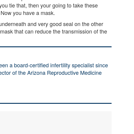
ou tie that, then your going to take these
. Now you have a mask.
 underneath and very good seal on the other
ask that can reduce the transmission of the
en a board-certified infertility specialist since
rector of the Arizona Reproductive Medicine