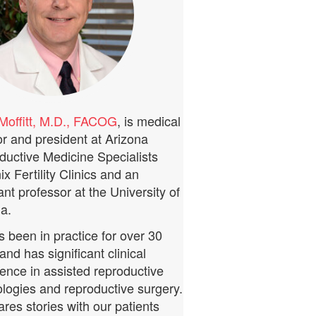
Moffitt, M.D., FACOG
, is medical
or and president at Arizona
ductive Medicine Specialists
x Fertility Clinics and an
ant professor at the University of
a.
 been in practice for over 30
and has significant clinical
ence in assisted reproductive
logies and reproductive surgery.
res stories with our patients