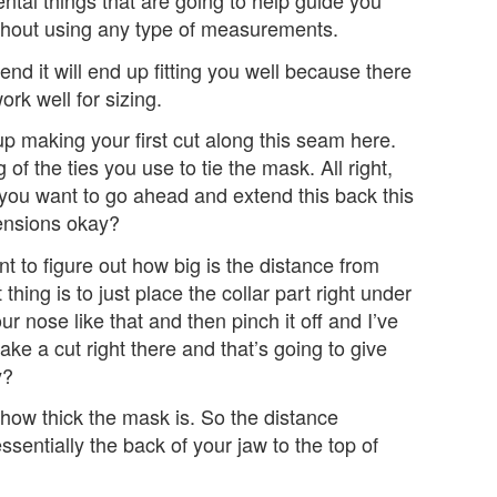
ntal things that are going to help guide you
ithout using any type of measurements.
 end it will end up fitting you well because there
ork well for sizing.
up making your first cut along this seam here.
 of the ties you use to tie the mask. All right,
 you want to go ahead and extend this back this
mensions okay?
t to figure out how big is the distance from
t thing is to just place the collar part right under
our nose like that and then pinch it off and I’ve
ake a cut right there and that’s going to give
y?
t how thick the mask is. So the distance
ssentially the back of your jaw to the top of