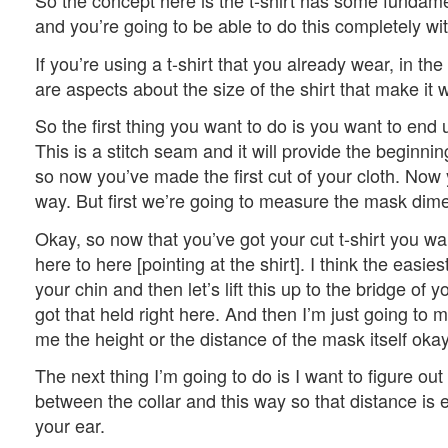
So the concept here is the t-shirt has some fundame
and you’re going to be able to do this completely w
If you’re using a t-shirt that you already wear, in the
are aspects about the size of the shirt that make it w
So the first thing you want to do is you want to end 
This is a stitch seam and it will provide the beginning
so now you’ve made the first cut of your cloth. Now
way. But first we’re going to measure the mask di
Okay, so now that you’ve got your cut t-shirt you wan
here to here [pointing at the shirt]. I think the easies
your chin and then let’s lift this up to the bridge of y
got that held right here. And then I’m just going to m
me the height or the distance of the mask itself oka
The next thing I’m going to do is I want to figure ou
between the collar and this way so that distance is e
your ear.