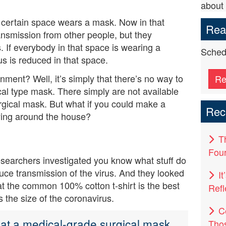
about 
 certain space wears a mask. Now in that
Read
ansmission from other people, but they
ers. If everybody in that space is wearing a
Schedu
us is reduced in that space.
ent? Well, it’s simply that there’s no way to
Re
al type mask. There simply are not available
rgical mask. But what if you could make a
Rec
lying around the house?
T
Four
searchers investigated you know what stuff do
uce transmission of the virus. And they looked
I
hat the common 100% cotton t-shirt is the best
Refl
s the size of the coronavirus.
C
that a medical-grade surgical mask
Tho