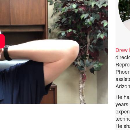
Drew 
direct
Repro
Phoeni
assist
Arizon
He has
years 
experi
techno
He sha