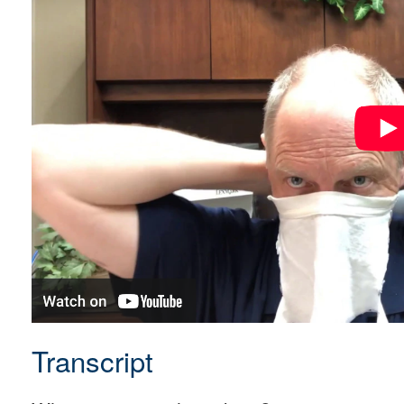
Transcript