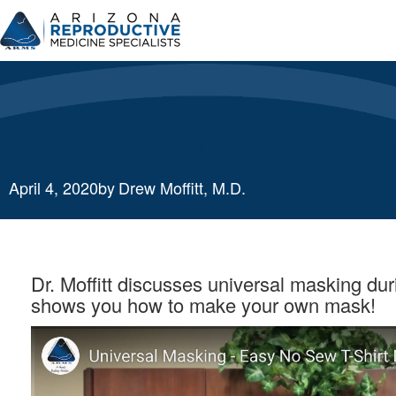
Skip
to
content
Coronavirus: Universal Ma
April 4, 2020
by
Drew Moffitt, M.D.
Dr. Moffitt discusses universal masking du
shows you how to make your own mask!