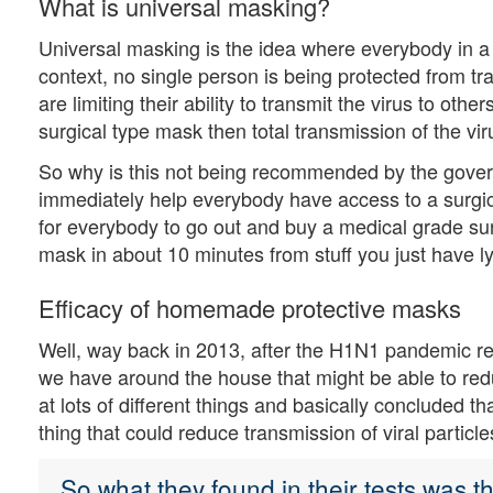
What is universal masking?
Universal masking is the idea where everybody in a
context, no single person is being protected from tr
are limiting their ability to transmit the virus to oth
surgical type mask then total transmission of the vir
So why is this not being recommended by the governm
immediately help everybody have access to a surgic
for everybody to go out and buy a medical grade su
mask in about 10 minutes from stuff you just have 
Efficacy of homemade protective masks
Well, way back in 2013, after the H1N1 pandemic re
we have around the house that might be able to red
at lots of different things and basically concluded t
thing that could reduce transmission of viral particle
So what they found in their tests was 