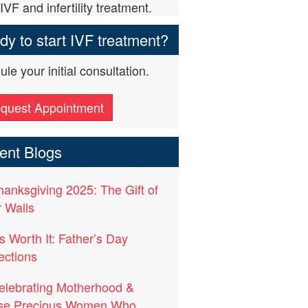
IVF and infertility treatment.
y to start IVF treatment?
le your initial consultation.
quest Appointment
ent Blogs
hanksgiving 2025: The Gift of
 Walls
t’s Worth It: Father’s Day
ections
elebrating Motherhood &
se Precious Women Who