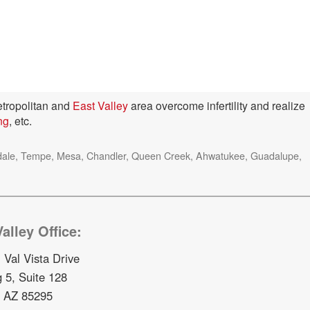
tropolitan and
East Valley
area overcome infertility and realize
ing
, etc.
ottsdale, Tempe, Mesa, Chandler, Queen Creek, Ahwatukee, Guadalupe,
alley Office:
 Val Vista Drive
g 5, Suite 128
, AZ 85295