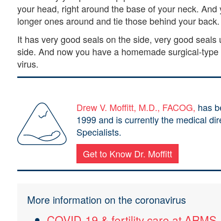
your head, right around the base of your neck. And y
longer ones around and tie those behind your back
It has very good seals on the side, very good seals
side. And now you have a homemade surgical-type m
virus.
Drew V. Moffitt, M.D., FACOG,
has be
1999 and is currently the medical di
Specialists.
Get to Know Dr. Moffitt
More information on the coronavirus
COVID-19 & fertility care at ARMS.