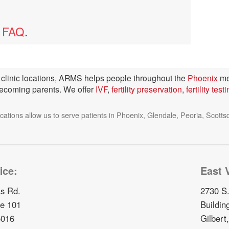
y FAQ
.
ty clinic locations, ARMS helps people throughout the
Phoenix
me
becoming parents. We offer
IVF
,
fertility preservation
,
fertility test
ocations allow us to serve patients in Phoenix, Glendale, Peoria, Sc
ice:
East V
s Rd.
2730 S.
te 101
Buildin
5016
Gilbert