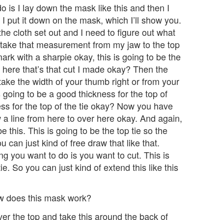
 is I lay down the mask like this and then I
I put it down on the mask, which I’ll show you.
the cloth set out and I need to figure out what
I take that measurement from my jaw to the top
mark with a sharpie okay, this is going to be the
t here that’s that cut I made okay? Then the
t take the width of your thumb right or from your
 going to be a good thickness for the top of
ness for the top of the tie okay? Now you have
 line from here to over here okay. And again,
e this. This is going to be the top tie so the
 can just kind of free draw that like that.
ing you want to do is you want to cut. This is
ie. So you can just kind of extend this like this
w does this mask work?
over the top and take this around the back of