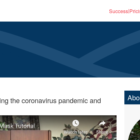
Success
Pric
|
sking
Abo
ring the coronavirus pandemic and