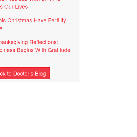
s Our Lives
his Christmas Have Fertility
e
hanksgiving Reflections:
iness Begins With Gratitude
ck to Doctor’s Blog