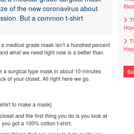
Bles
size of the new coronavirus about
ission. But a common t-shirt
T
Hop
T
 a medical grade mask isn’t a hundred percent
Happ
ng and what we need right now is a better than
e a surgical type mask in about 10 minutes
Ba
ack of your closet. All right here we go.
 shirt to make a mask]
closet and the first thing you do is you look at
 you got a 100% cotton t-shirt.