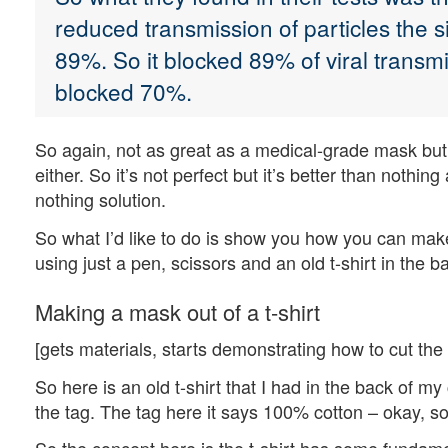
reduced transmission of particles the 
89%. So it blocked 89% of viral transm
blocked 70%.
So again, not as great as a medical-grade mask but
either. So it’s not perfect but it’s better than nothi
nothing solution.
So what I’d like to do is show you how you can mak
using just a pen, scissors and an old t-shirt in the b
Making a mask out of a t-shirt
[gets materials, starts demonstrating how to cut the
So here is an old t-shirt that I had in the back of my 
the tag. The tag here it says 100% cotton – okay, so