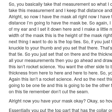
So, you basically take that measurement so what I do
take this measurement and I keep that distance and 
Alright, so now I have the mask all right now I have 
distance I’m going to have the mask be. So again, 
of my ear and I set it down here and I make a little 
width of the mask this is the height of the mask righ
next thing I want to do is the top ties. So, if you jus
knuckle to your thumb and you set that there. That’s
that tie. So you just set that on there and the thick
all your measurements then you go ahead and draw a
this isn’t rocket science. You want the other side to b
thickness from here to here and here to here. So, you
Again this isn’t a rocket science. And so the next th
going to be one tie and this is going to be the other t
on this tie remember don’t cut the seam.
Alright now you have your mask okay? Okay, so ho
Essentially you put the top part that has the collar 