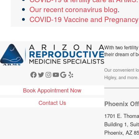
Our recent coronavirus blog
.
COVID-19 Vaccine and Pregnanc
With two fertili
their dream of 
Our convenient l
Facebook
Twitter
Instagram
YouTube
Google
Yelp
Higley, and more.
Book Appointment Now
Contact Us
Phoenix Off
1701 E. Thoma
Building 1, Sui
Phoenix, AZ 8