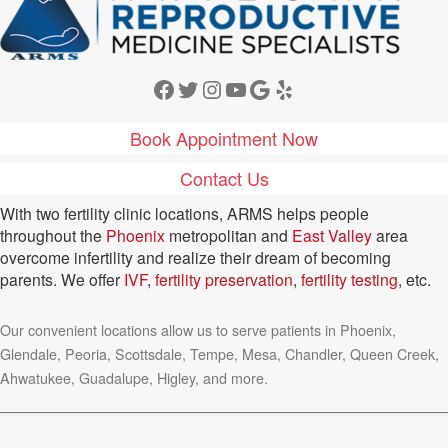
Facebook
Twitter
Instagram
YouTube
Google
Yelp
Book Appointment Now
Contact Us
With two fertility clinic locations, ARMS helps people
throughout the
Phoenix
metropolitan and
East Valley
area
overcome infertility and realize their dream of becoming
parents. We offer
IVF
,
fertility preservation
,
fertility testing
, etc.
Our convenient locations allow us to serve patients in Phoenix,
Glendale, Peoria, Scottsdale, Tempe, Mesa, Chandler, Queen Creek,
Ahwatukee, Guadalupe, Higley, and more.