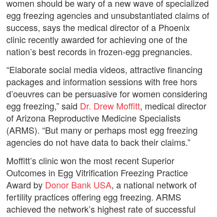
women should be wary of a new wave of specialized
egg freezing agencies and unsubstantiated claims of
success, says the medical director of a Phoenix
clinic recently awarded for achieving one of the
nation’s best records in frozen-egg pregnancies.
“Elaborate social media videos, attractive financing
packages and information sessions with free hors
d’oeuvres can be persuasive for women considering
egg freezing,” said
Dr. Drew Moffitt
, medical director
of Arizona Reproductive Medicine Specialists
(ARMS). “But many or perhaps most egg freezing
agencies do not have data to back their claims.”
Moffitt’s clinic won the most recent Superior
Outcomes in Egg Vitrification Freezing Practice
Award by
Donor Bank USA
, a national network of
fertility practices offering egg freezing. ARMS
achieved the network’s highest rate of successful