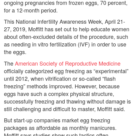
ongoing pregnancies from frozen eggs, 70 percent,
for a 12-month period.
This National Infertility Awareness Week, April 21-
27, 2019, Moffitt has set out to help educate women
about often-excluded details of the procedure, such
as needing in vitro fertilization (IVF) in order to use
the eggs.
The
American Society of Reproductive Medicine
officially categorized egg freezing as “experimental”
until 2012, when vitrification or so-called “flash
freezing” methods improved. However, because
eggs have such a complex physical structure,
successfully freezing and thawing without damage is
still challenging and difficult to master, Moffitt said.
But start-up companies market egg freezing
packages as affordable as monthly manicures.
Moffitt says studies show such tactics often