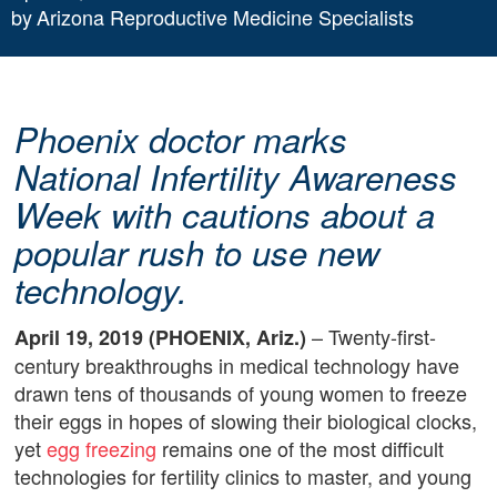
by
Arizona Reproductive Medicine Specialists
Phoenix doctor marks
National Infertility Awareness
Week with cautions about a
popular rush to use new
technology.
– Twenty-first-
April 19, 2019 (PHOENIX, Ariz.)
century breakthroughs in medical technology have
drawn tens of thousands of young women to freeze
their eggs in hopes of slowing their biological clocks,
yet
egg freezing
remains one of the most difficult
technologies for fertility clinics to master, and young