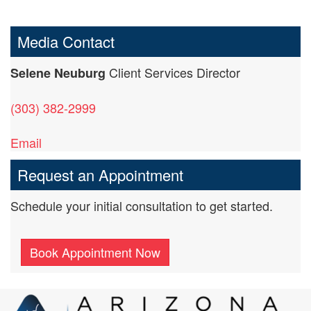
Media Contact
Client Services Director
Selene Neuburg
(303) 382-2999
Email
Request an Appointment
Schedule your initial consultation to get started.
Book Appointment Now