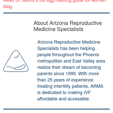
blog.
About Arizona Reproductive
Medicine Specialists
Arizona Reproductive Medicine
Specialists has been helping
people throughout the Phoenix
metropolitan and East Valley area
realize their dream of becoming
parents since 1999. With more
than 25 years of experience
treating infertility patients, ARMS
is dedicated to making IVF
affordable and accessible.