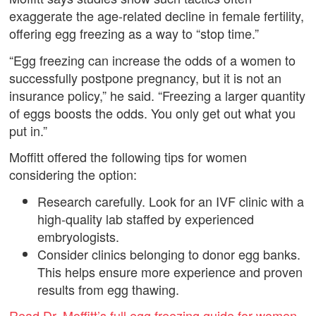
exaggerate the age-related decline in female fertility,
offering egg freezing as a way to “stop time.”
“Egg freezing can increase the odds of a women to
successfully postpone pregnancy, but it is not an
insurance policy,” he said. “Freezing a larger quantity
of eggs boosts the odds. You only get out what you
put in.”
Moffitt offered the following tips for women
considering the option:
Research carefully. Look for an IVF clinic with a
high-quality lab staffed by experienced
embryologists.
Consider clinics belonging to donor egg banks.
This helps ensure more experience and proven
results from egg thawing.
Read Dr. Moffitt’s full egg freezing guide for women