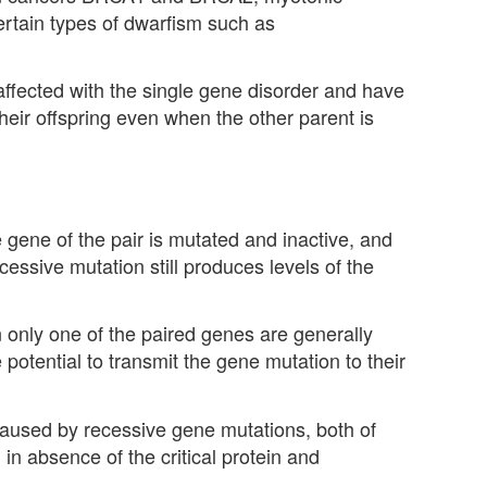
rtain types of dwarfism such as
ffected with the single gene disorder and have
heir offspring even when the other parent is
ene of the pair is mutated and inactive, and
cessive mutation still produces levels of the
n only one of the paired genes are generally
potential to transmit the gene mutation to their
 caused by recessive gene mutations, both of
in absence of the critical protein and