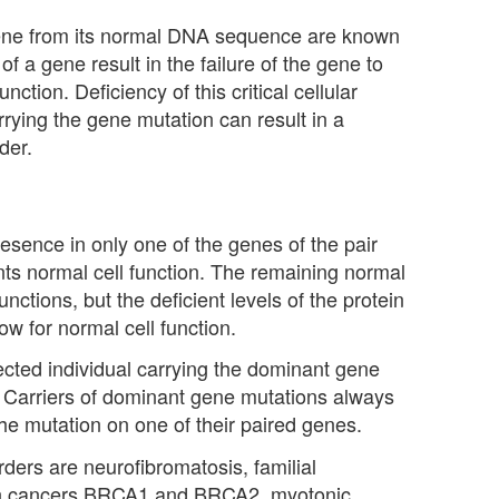
gene from its normal DNA sequence are known
 a gene result in the failure of the gene to
nction. Deficiency of this critical cellular
carrying the gene mutation can result in a
der.
esence in only one of the genes of the pair
vents normal cell function. The remaining normal
unctions, but the deficient levels of the protein
w for normal cell function.
affected individual carrying the dominant gene
. Carriers of dominant gene mutations always
he mutation on one of their paired genes.
ers are neurofibromatosis, familial
ian cancers BRCA1 and BRCA2, myotonic