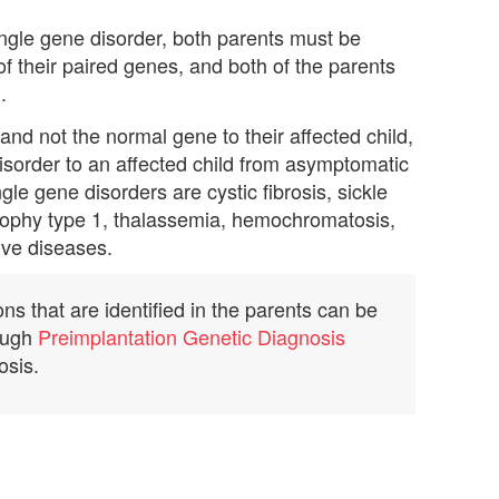
single gene disorder, both parents must be
f their paired genes, and both of the parents
.
nd not the normal gene to their affected child,
disorder to an affected child from asymptomatic
e gene disorders are cystic fibrosis, sickle
rophy type 1, thalassemia, hemochromatosis,
ve diseases.
s that are identified in the parents can be
rough
Preimplantation Genetic Diagnosis
osis.