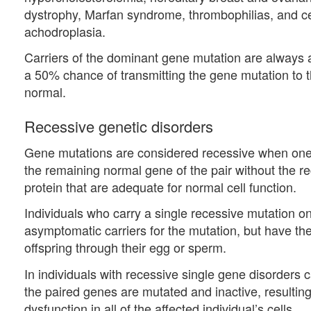
dystrophy, Marfan syndrome, thrombophilias, and ce
achodroplasia.
Carriers of the dominant gene mutation are always a
a 50% chance of transmitting the gene mutation to t
normal.
Recessive genetic disorders
Gene mutations are considered recessive when one g
the remaining normal gene of the pair without the re
protein that are adequate for normal cell function.
Individuals who carry a single recessive mutation o
asymptomatic carriers for the mutation, but have the 
offspring through their egg or sperm.
In individuals with recessive single gene disorders
the paired genes are mutated and inactive, resulting 
dysfunction in all of the affected individual’s cells.