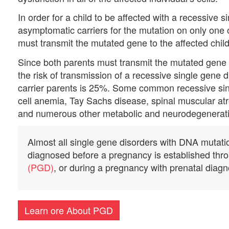
In order for a child to be affected with a recessive 
asymptomatic carriers for the mutation on only one o
must transmit the mutated gene to the affected child
Since both parents must transmit the mutated gene a
the risk of transmission of a recessive single gene 
carrier parents is 25%. Some common recessive singl
cell anemia, Tay Sachs disease, spinal muscular at
and numerous other metabolic and neurodegenerati
Almost all single gene disorders with DNA mutation
diagnosed before a pregnancy is established th
(PGD)
, or during a pregnancy with prenatal diagn
Learn ore About PGD