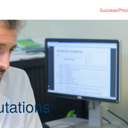
Success
Pric
|
tations