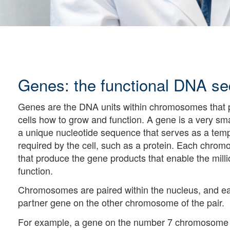
Genes: the functional DNA s
Genes are the DNA units within chromosomes that p
cells how to grow and function. A gene is a very s
a unique nucleotide sequence that serves as a templ
required by the cell, such as a protein. Each chro
that produce the gene products that enable the milli
function.
Chromosomes are paired within the nucleus, and e
partner gene on the other chromosome of the pair.
For example, a gene on the number 7 chromosome th