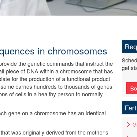
Req
equences in chromosomes
Schedu
rovide the genetic commands that instruct the
get st
mall piece of DNA within a chromosome that has
ate for the production of a functional product
mosome carries hundreds to thousands of genes
Bo
ons of cells in a healthy person to normally
Fert
ach gene on a chromosome has an identical
G
at was originally derived from the mother’s