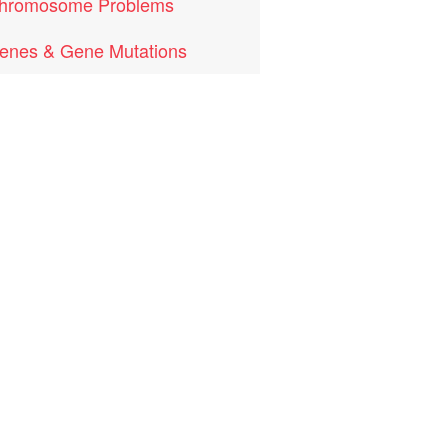
hromosome Problems
enes & Gene Mutations