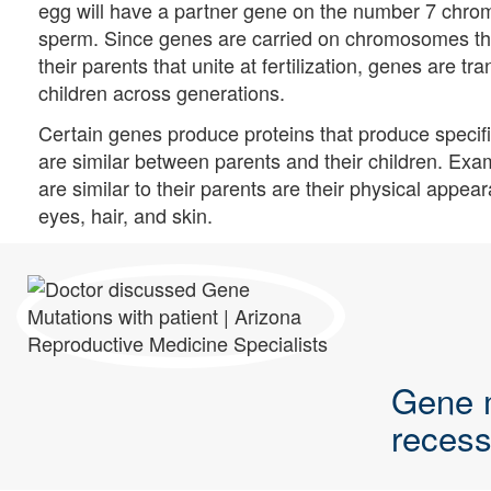
egg will have a partner gene on the number 7 chrom
sperm. Since genes are carried on chromosomes tha
their parents that unite at fertilization, genes are tr
children across generations.
Certain genes produce proteins that produce specific
are similar between parents and their children. Exam
are similar to their parents are their physical appeara
eyes, hair, and skin.
Gene 
recess