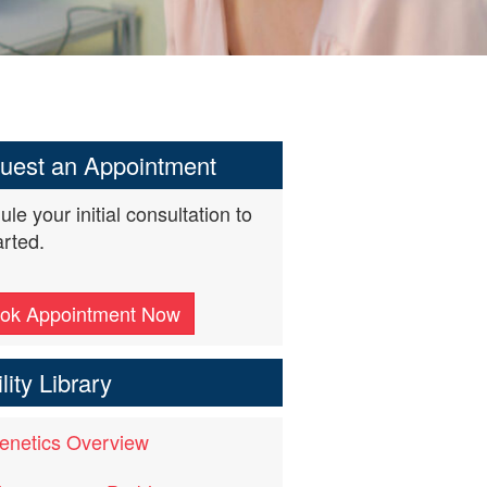
uest an Appointment
le your initial consultation to
arted.
ok Appointment Now
ility Library
enetics Overview