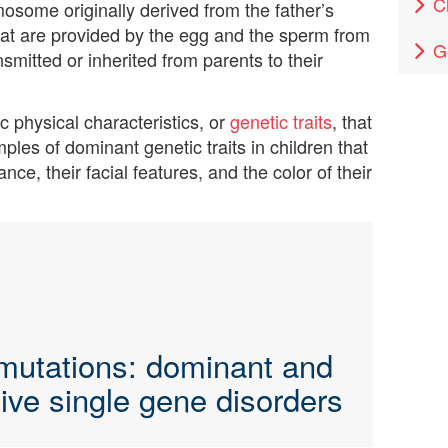
C
osome originally derived from the father’s
t are provided by the egg and the sperm from
G
ansmitted or inherited from parents to their
 physical characteristics, or
genetic traits
, that
ples of dominant genetic traits in children that
nce, their facial features, and the color of their
mutations: dominant and
ive single gene disorders