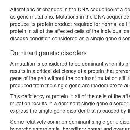
Alterations or changes in the DNA sequence of a 
as gene mutations. Mutations in the DNA sequence of
produce its protein product required for normal cell fu
protein in all of the affected cells of the individual 
disease condition considered as a single gene disor
Dominant genetic disorders
A mutation is considered to be dominant when its pr
results in a critical deficiency of a protein that pre
gene of the pair without the dominant mutation still f
produced from the single gene are inadequate to allo
This deficiency of protein in all of the cells of the 
mutation results in a dominant single gene disorder
express the single gene disorder that is caused by t
Some relatively common dominant single gene disord
hypercholesterolemia, hereditary breast and ovar