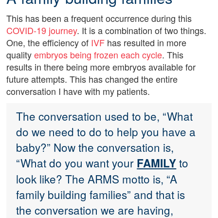
This has been a frequent occurrence during this
COVID-19 journey
. It is a combination of two things.
One, the efficiency of
IVF
has resulted in more
quality
embryos being frozen each cycle
. This
results in there being more embryos available for
future attempts. This has changed the entire
conversation I have with my patients.
The conversation used to be, “What
do we need to do to help you have a
baby?” Now the conversation is,
“What do you want your
to
FAMILY
look like? The ARMS motto is, “A
family building families” and that is
the conversation we are having,