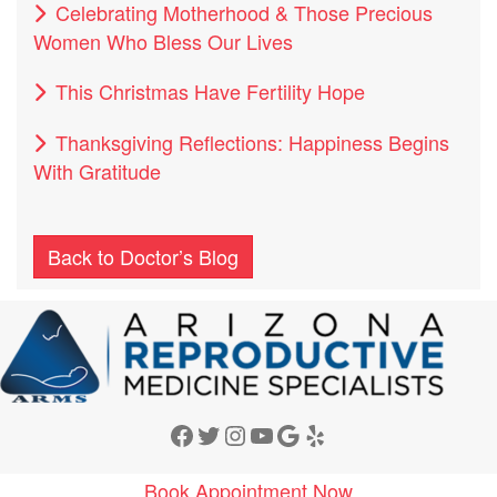
Celebrating Motherhood & Those Precious
Women Who Bless Our Lives
This Christmas Have Fertility Hope
Thanksgiving Reflections: Happiness Begins
With Gratitude
Back to Doctor’s Blog
Facebook
Twitter
Instagram
YouTube
Google
Yelp
Book Appointment Now