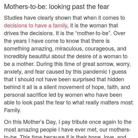
Mothers-to-be: looking past the fear
Studies have clearly shown that when it comes to
decisions to have a family
, it is the woman that
drives the decisions. It is the “mother-to-be”. Over
the years I have come to know that there is
something amazing, miraculous, courageous, and
incredibly beautiful about the desire of a woman to
be a mother. During this time of great sorrow, worry,
anxiety, and fear caused by this pandemic I guess
that I should not have been surprised that hidden
behind it all is a silent movement of hope, faith, and
personal sacrifice led by women who have been
able to look past the fear to what really matters most:
Family.
On this Mother’s Day, I pay tribute once again to the
most amazing people I have ever met, our mothers-
to-be. This time because it is their hope, love, and