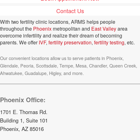
Contact Us
With two fertility clinic locations, ARMS helps people
throughout the
Phoenix
metropolitan and
East Valley
area
overcome infertility and realize their dream of becoming
parents. We offer
IVF
,
fertility preservation
,
fertility testing
, etc.
Our convenient locations allow us to serve patients in Phoenix,
Glendale, Peoria, Scottsdale, Tempe, Mesa, Chandler, Queen Creek,
Ahwatukee, Guadalupe, Higley, and more.
Phoenix Office:
1701 E. Thomas Rd.
Building 1, Suite 101
Phoenix, AZ 85016