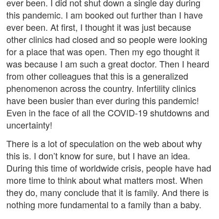
ever been. I did not shut down a single day during
this pandemic. I am booked out further than I have
ever been. At first, I thought it was just because
other clinics had closed and so people were looking
for a place that was open. Then my ego thought it
was because I am such a great doctor. Then I heard
from other colleagues that this is a generalized
phenomenon across the country. Infertility clinics
have been busier than ever during this pandemic!
Even in the face of all the COVID-19 shutdowns and
uncertainty!
There is a lot of speculation on the web about why
this is. I don’t know for sure, but I have an idea.
During this time of worldwide crisis, people have had
more time to think about what matters most. When
they do, many conclude that it is family. And there is
nothing more fundamental to a family than a baby.