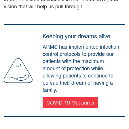
vision that will help us pull through.
Keeping your dreams alive
ARMS has implemented infection
control protocols to provide our
patients with the maximum
amount of protection while
allowing patients to continue to
pursue their dream of having a
family.
COVID-19 Measures