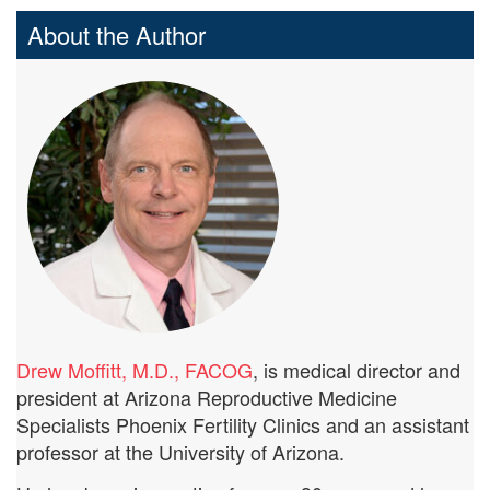
About the Author
Drew Moffitt, M.D., FACOG
, is medical director and
president at Arizona Reproductive Medicine
Specialists Phoenix Fertility Clinics and an assistant
professor at the University of Arizona.