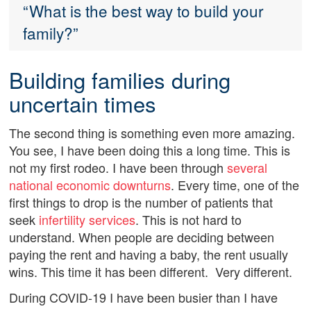
“What is the best way to build your
family?”
Building families during
uncertain times
The second thing is something even more amazing.
You see, I have been doing this a long time. This is
not my first rodeo. I have been through
several
national economic downturns
. Every time, one of the
first things to drop is the number of patients that
seek
infertility services
. This is not hard to
understand. When people are deciding between
paying the rent and having a baby, the rent usually
wins. This time it has been different. Very different.
During COVID-19 I have been busier than I have