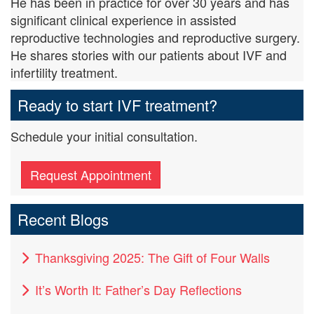
He has been in practice for over 30 years and has
significant clinical experience in assisted
reproductive technologies and reproductive surgery.
He shares stories with our patients about IVF and
infertility treatment.
Ready to start IVF treatment?
Schedule your initial consultation.
Request Appointment
Recent Blogs
Thanksgiving 2025: The Gift of Four Walls
It’s Worth It: Father’s Day Reflections