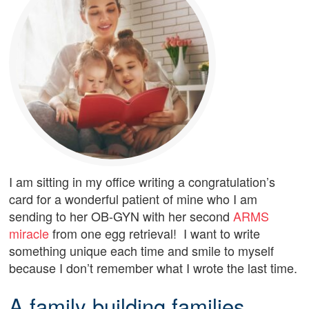
I am sitting in my office writing a congratulation’s
card for a wonderful patient of mine who I am
sending to her OB-GYN with her second
ARMS
miracle
from one egg retrieval! I want to write
something unique each time and smile to myself
because I don’t remember what I wrote the last time.
A family building families