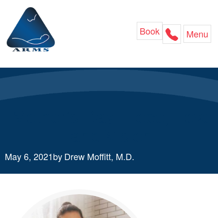
Skip
to
content
Book
Menu
Mother’s Day: Hope, Love
and Vision
May 6, 2021
by
Drew Moffitt, M.D.