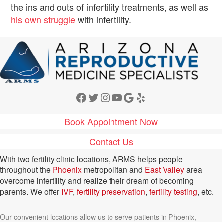
the ins and outs of infertility treatments, as well as
his own struggle
with infertility.
Facebook
Twitter
Instagram
YouTube
Google
Yelp
Book Appointment Now
Contact Us
With two fertility clinic locations, ARMS helps people
throughout the
Phoenix
metropolitan and
East Valley
area
overcome infertility and realize their dream of becoming
parents. We offer
IVF
,
fertility preservation
,
fertility testing
, etc.
Our convenient locations allow us to serve patients in Phoenix,