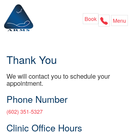
Skip
to
content
Book
Menu
Thank You
We will contact you to schedule your
appointment.
Phone Number
(602) 351-5327
Clinic Office Hours