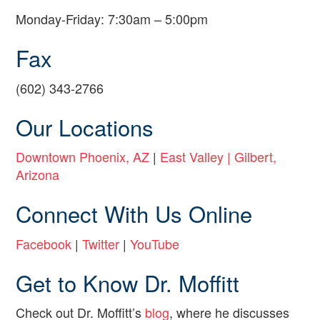
Monday-Friday: 7:30am – 5:00pm
Fax
(602) 343-2766
Our Locations
Downtown Phoenix, AZ
|
East Valley | Gilbert,
Arizona
Connect With Us Online
Facebook
|
Twitter
|
YouTube
Get to Know Dr. Moffitt
Check out Dr. Moffitt’s
blog
, where he discusses