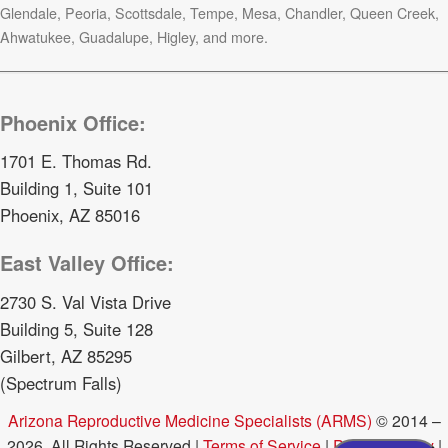
Glendale, Peoria, Scottsdale, Tempe, Mesa, Chandler, Queen Creek,
Ahwatukee, Guadalupe, Higley, and more.
Phoenix Office:
1701 E. Thomas Rd.
Building 1, Suite 101
Phoenix, AZ 85016
East Valley Office:
2730 S. Val Vista Drive
Building 5, Suite 128
Gilbert, AZ 85295
(Spectrum Falls)
Arizona Reproductive Medicine Specialists (ARMS)
© 2014 –
2026. All Rights Reserved |
Terms of Service
|
Privacy Policy
|