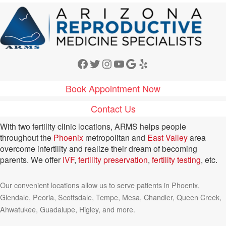
Facebook
Twitter
Instagram
YouTube
Google
Yelp
Book Appointment Now
Contact Us
With two fertility clinic locations, ARMS helps people
throughout the
Phoenix
metropolitan and
East Valley
area
overcome infertility and realize their dream of becoming
parents. We offer
IVF
,
fertility preservation
,
fertility testing
, etc.
Our convenient locations allow us to serve patients in Phoenix,
Glendale, Peoria, Scottsdale, Tempe, Mesa, Chandler, Queen Creek,
Ahwatukee, Guadalupe, Higley, and more.