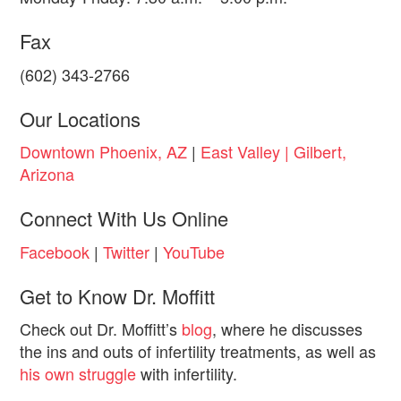
Fax
(602) 343-2766
Our Locations
Downtown Phoenix, AZ
|
East Valley | Gilbert,
Arizona
Connect With Us Online
Facebook
|
Twitter
|
YouTube
Get to Know Dr. Moffitt
Check out Dr. Moffitt’s
blog
, where he discusses
the ins and outs of infertility treatments, as well as
his own struggle
with infertility.