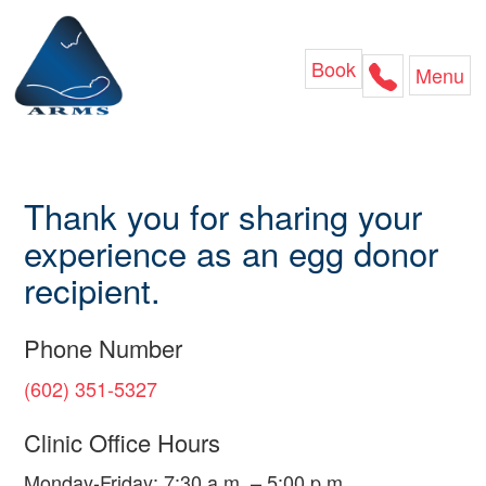
Skip
to
content
Book
Menu
Thank you for sharing your
experience as an egg donor
recipient.
Phone Number
(602) 351-5327
Clinic Office Hours
Monday-Friday: 7:30 a.m. – 5:00 p.m.