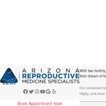
With two fertili
their dream of 
Our convenient l
Facebook
Twitter
Instagram
YouTube
Google
Yelp
Higley, and more.
Book Appointment Now