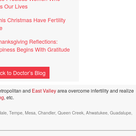
s Our Lives
his Christmas Have Fertility
e
hanksgiving Reflections:
iness Begins With Gratitude
ck to Doctor’s Blog
tropolitan and
East Valley
area overcome infertility and realize
ing
, etc.
ottsdale, Tempe, Mesa, Chandler, Queen Creek, Ahwatukee, Guadalupe,