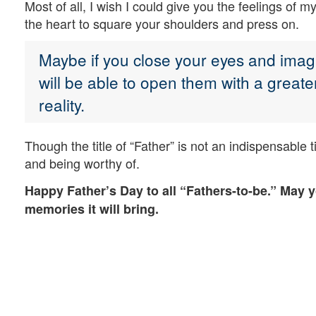
Most of all, I wish I could give you the feelings of
the heart to square your shoulders and press on.
Maybe if you close your eyes and imagi
will be able to open them with a greater 
reality.
Though the title of “Father” is not an indispensable ti
and being worthy of.
Happy Father’s Day to all “Fathers-to-be.” May 
memories it will bring.