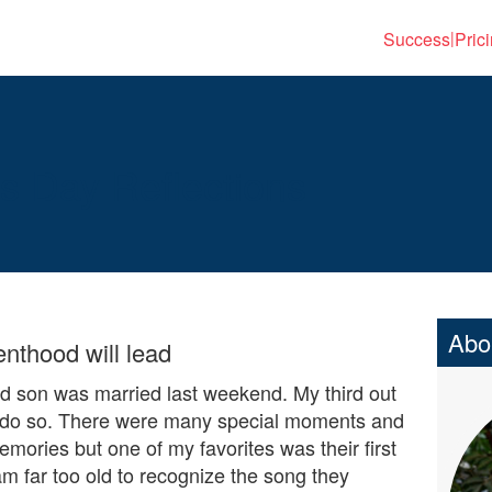
Success
Pric
|
’s Day Reflections
Abo
enthood will lead
 son was married last weekend. My third out
o do so. There were many special moments and
emories but one of my favorites was their first
am far too old to recognize the song they