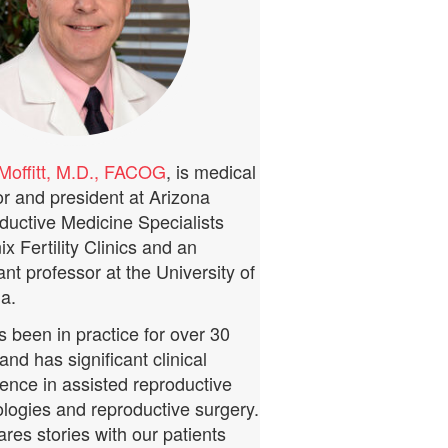
Moffitt, M.D., FACOG
, is medical
or and president at Arizona
ductive Medicine Specialists
x Fertility Clinics and an
ant professor at the University of
a.
 been in practice for over 30
and has significant clinical
ence in assisted reproductive
logies and reproductive surgery.
res stories with our patients