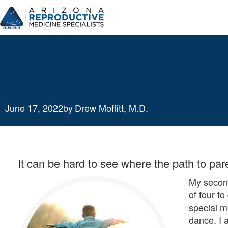
Skip
to
content
Path to Parenthood: Father
June 17, 2022
by
Drew Moffitt, M.D.
It can be hard to see where the path to par
My second
of four t
special m
dance. I 