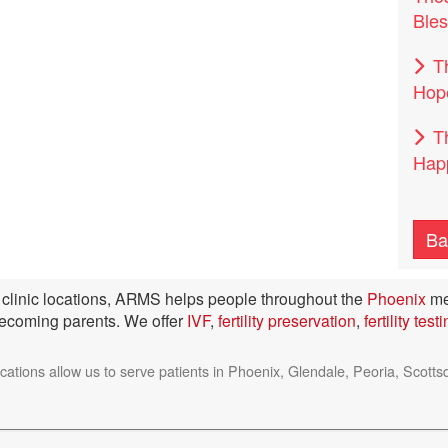
Bles
T
Hop
T
Happ
Ba
ty clinic locations, ARMS helps people throughout the
Phoenix
me
becoming parents. We offer
IVF
,
fertility preservation
,
fertility test
ocations allow us to serve patients in Phoenix, Glendale, Peoria, Sc