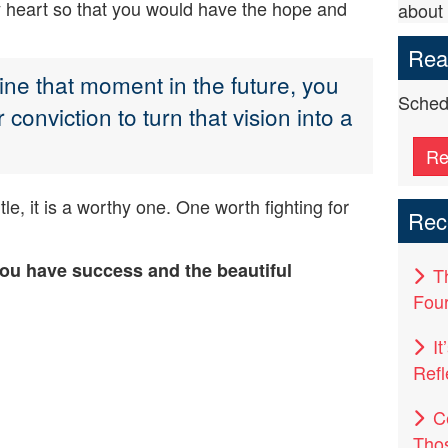
 my heart so that you would have the hope and
about 
Read
ne that moment in the future, you
Schedu
conviction to turn that vision into a
Re
tle, it is a worthy one. One worth fighting for
Rec
you have success and the beautiful
T
Four
I
Refl
C
Tho