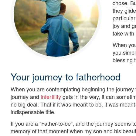
chose. Bu
they glid
particula
joy and g
take with
When you 
you simpl
blessing th
Your journey to fatherhood
When you are contemplating beginning the journey t
journey and
infertility
gets in the way, it can sometim
no big deal. That if it was meant to be, it was meant 
indispensable title.
If you are a “Father-to-be”, and the journey seems t
memory of that moment when my son and his beautifu