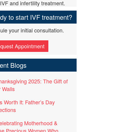
IVF and infertility treatment.
y to start IVF treatment?
le your initial consultation.
quest Appointment
ent Blogs
hanksgiving 2025: The Gift of
 Walls
t’s Worth It: Father’s Day
ections
elebrating Motherhood &
se Precious Women Who