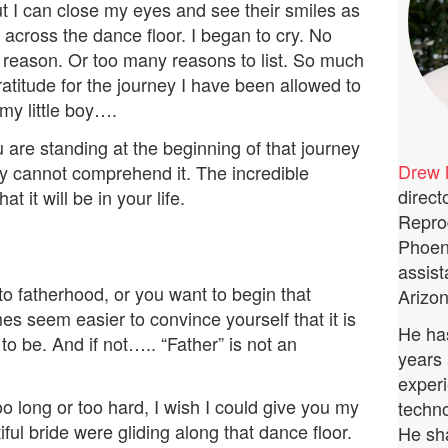
t I can close my eyes and see their smiles as
e across the dance floor. I began to cry. No
r reason. Or too many reasons to list. So much
ratitude for the journey I have been allowed to
 my little boy….
are standing at the beginning of that journey
Drew 
y cannot comprehend it. The incredible
direct
at it will be in your life.
Repro
Phoeni
assist
o fatherhood, or you want to begin that
Arizon
es seem easier to convince yourself that it is
He has
to be. And if not….. “Father” is not an
years 
experi
oo long or too hard, I wish I could give you my
techno
l bride were gliding along that dance floor.
He sha