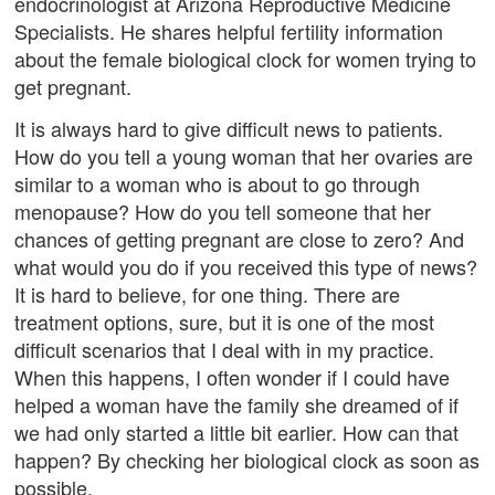
endocrinologist at Arizona Reproductive Medicine
Specialists. He shares helpful fertility information
about the female biological clock for women trying to
get pregnant.
It is always hard to give difficult news to patients.
How do you tell a young woman that her ovaries are
similar to a woman who is about to go through
menopause? How do you tell someone that her
chances of getting pregnant are close to zero? And
what would you do if you received this type of news?
It is hard to believe, for one thing. There are
treatment options, sure, but it is one of the most
difficult scenarios that I deal with in my practice.
When this happens, I often wonder if I could have
helped a woman have the family she dreamed of if
we had only started a little bit earlier. How can that
happen? By checking her biological clock as soon as
possible.