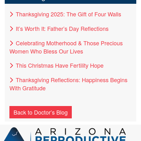
Thanksgiving 2025: The Gift of Four Walls
It’s Worth It: Father’s Day Reflections
Celebrating Motherhood & Those Precious
Women Who Bless Our Lives
This Christmas Have Fertility Hope
Thanksgiving Reflections: Happiness Begins
With Gratitude
Back to Doctor’s Blog