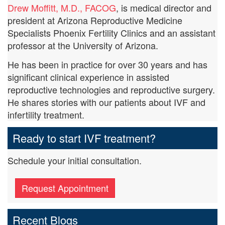
Drew Moffitt, M.D., FACOG
, is medical director and
president at Arizona Reproductive Medicine
Specialists Phoenix Fertility Clinics and an assistant
professor at the University of Arizona.
He has been in practice for over 30 years and has
significant clinical experience in assisted
reproductive technologies and reproductive surgery.
He shares stories with our patients about IVF and
infertility treatment.
Ready to start IVF treatment?
Schedule your initial consultation.
Request Appointment
Recent Blogs