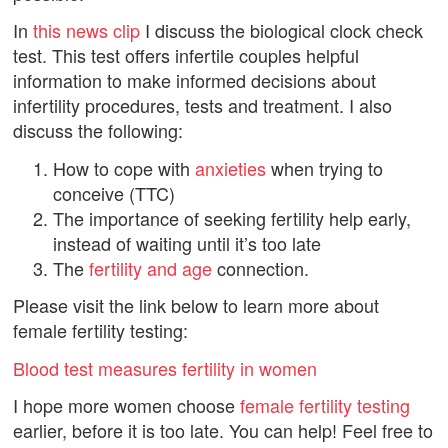
In
this news clip
I discuss the biological clock check
test. This test offers infertile couples helpful
information to make informed decisions about
infertility procedures, tests and treatment. I also
discuss the following:
How to cope with
anxieties
when trying to
conceive (TTC)
The importance of seeking fertility help early,
instead of waiting until it’s too late
The
fertility and age
connection.
Please visit the link below to learn more about
female fertility testing:
Blood test measures fertility in women
I hope more women choose
female fertility testing
earlier, before it is too late. You can help! Feel free to