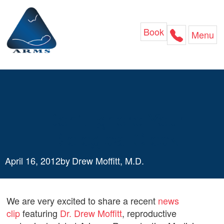
Skip
to
content
Book
Menu
Don’t Ignore Your
Biological Clock
April 16, 2012
by
Drew Moffitt, M.D.
We are very excited to share a recent
news
clip
featuring
Dr. Drew Moffitt
, reproductive