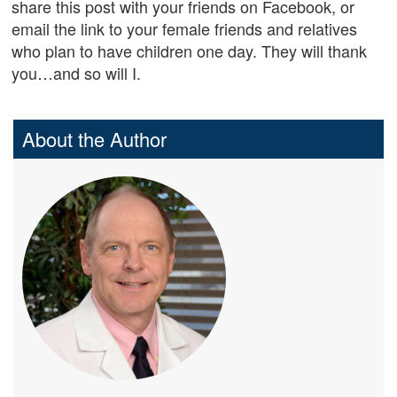
share this post with your friends on Facebook, or
email the link to your female friends and relatives
who plan to have children one day. They will thank
you…and so will I.
About the Author