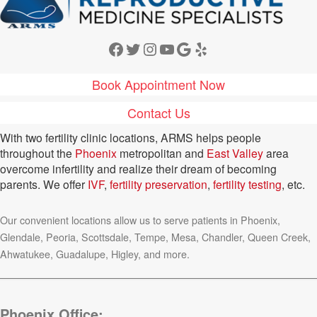
Facebook
Twitter
Instagram
YouTube
Google
Yelp
Book Appointment Now
Contact Us
With two fertility clinic locations, ARMS helps people
throughout the
Phoenix
metropolitan and
East Valley
area
overcome infertility and realize their dream of becoming
parents. We offer
IVF
,
fertility preservation
,
fertility testing
, etc.
Our convenient locations allow us to serve patients in Phoenix,
Glendale, Peoria, Scottsdale, Tempe, Mesa, Chandler, Queen Creek,
Ahwatukee, Guadalupe, Higley, and more.
Phoenix Office: