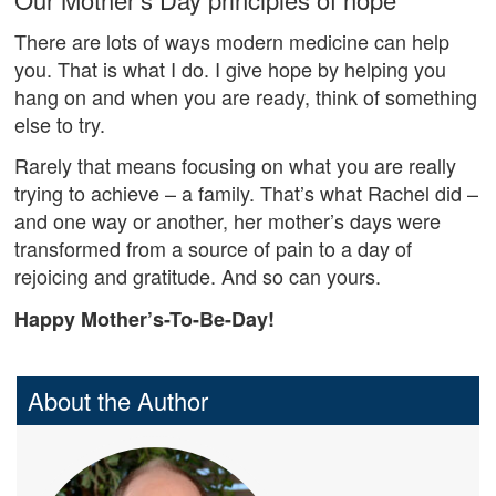
There are lots of ways modern medicine can help
you. That is what I do. I give hope by helping you
hang on and when you are ready, think of something
else to try.
Rarely that means focusing on what you are really
trying to achieve – a family. That’s what Rachel did –
and one way or another, her mother’s days were
transformed from a source of pain to a day of
rejoicing and gratitude. And so can yours.
Happy Mother’s-To-Be-Day!
About the Author