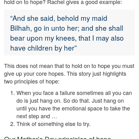
hold on to hope? Rachel gives a good example:
“And she said, behold my maid
Bilhah, go in unto her; and she shall
bear upon my knees, that I may also
have children by her”
This does not mean that to hold on to hope you must
give up your core hopes. This story just highlights
two principles of hope:
When you face a failure sometimes all you can
do is just hang on. So do that. Just hang on
until you have the emotional space to take the
next step and …
Think of something else to try.
Our Mother’s Day principles of hope