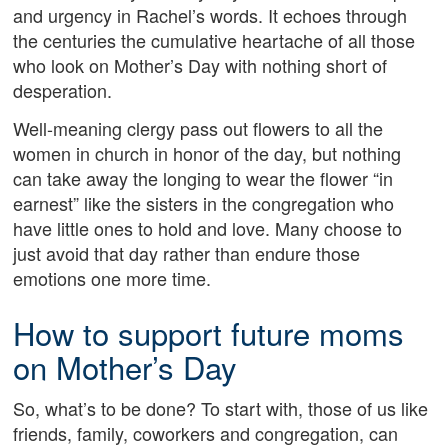
and urgency in Rachel’s words. It echoes through
the centuries the cumulative heartache of all those
who look on Mother’s Day with nothing short of
desperation.
Well-meaning clergy pass out flowers to all the
women in church in honor of the day, but nothing
can take away the longing to wear the flower “in
earnest” like the sisters in the congregation who
have little ones to hold and love. Many choose to
just avoid that day rather than endure those
emotions one more time.
How to support future moms
on Mother’s Day
So, what’s to be done? To start with, those of us like
friends, family, coworkers and congregation, can