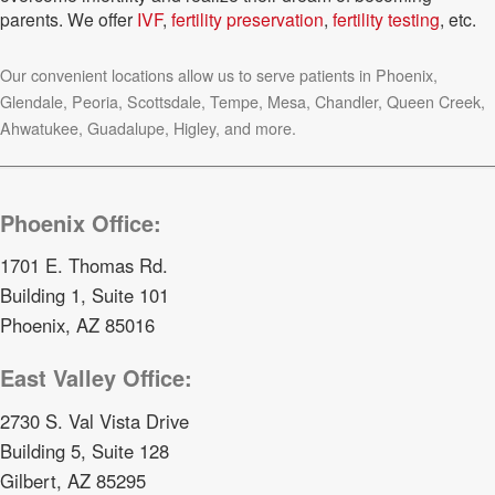
parents. We offer
IVF
,
fertility preservation
,
fertility testing
, etc.
Our convenient locations allow us to serve patients in Phoenix,
Glendale, Peoria, Scottsdale, Tempe, Mesa, Chandler, Queen Creek,
Ahwatukee, Guadalupe, Higley, and more.
Phoenix Office:
1701 E. Thomas Rd.
Building 1, Suite 101
Phoenix, AZ 85016
East Valley Office:
2730 S. Val Vista Drive
Building 5, Suite 128
Gilbert, AZ 85295