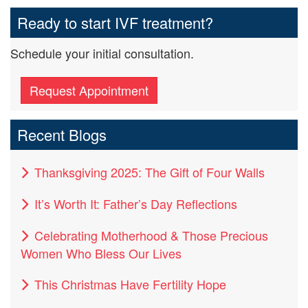
Ready to start IVF treatment?
Schedule your initial consultation.
Request Appointment
Recent Blogs
Thanksgiving 2025: The Gift of Four Walls
It’s Worth It: Father’s Day Reflections
Celebrating Motherhood & Those Precious
Women Who Bless Our Lives
This Christmas Have Fertility Hope