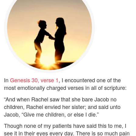
In
Genesis 30, verse 1
, I encountered one of the
most emotionally charged verses in all of scripture:
“And when Rachel saw that she bare Jacob no
children, Rachel envied her sister; and said unto
Jacob, “Give me children, or else I die.”
Though none of my patients have said this to me, I
see it in their eyes every day. There is so much pain