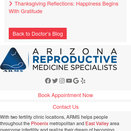
Thanksgiving Reflections: Happiness Begins
With Gratitude
Back to Doctor’s Blog
Facebook
Twitter
Instagram
YouTube
Google
Yelp
Book Appointment Now
Contact Us
With two fertility clinic locations, ARMS helps people
throughout the
Phoenix
metropolitan and
East Valley
area
overcome infertility and realize their dream of becoming