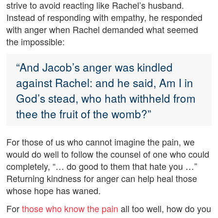
strive to avoid reacting like Rachel’s husband.
Instead of responding with empathy, he responded
with anger when Rachel demanded what seemed
the impossible:
“And Jacob’s anger was kindled
against Rachel: and he said, Am I in
God’s stead, who hath withheld from
thee the fruit of the womb?”
For those of us who cannot imagine the pain, we
would do well to follow the counsel of one who could
completely, “… do good to them that hate you …”
Returning kindness for anger can help heal those
whose hope has waned.
For
those who know the pain
all too well, how do you