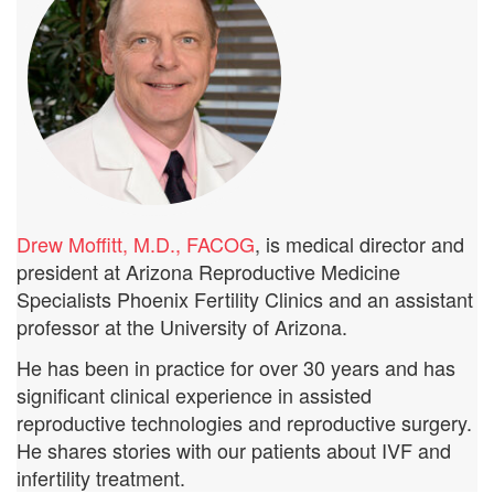
Drew Moffitt, M.D., FACOG
, is medical director and
president at Arizona Reproductive Medicine
Specialists Phoenix Fertility Clinics and an assistant
professor at the University of Arizona.
He has been in practice for over 30 years and has
significant clinical experience in assisted
reproductive technologies and reproductive surgery.
He shares stories with our patients about IVF and
infertility treatment.