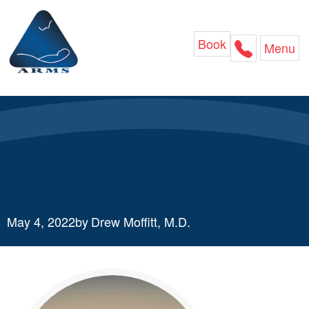
Skip
to
content
Book
Menu
Mother’s Day Principles of
Hope
May 4, 2022
by
Drew Moffitt, M.D.