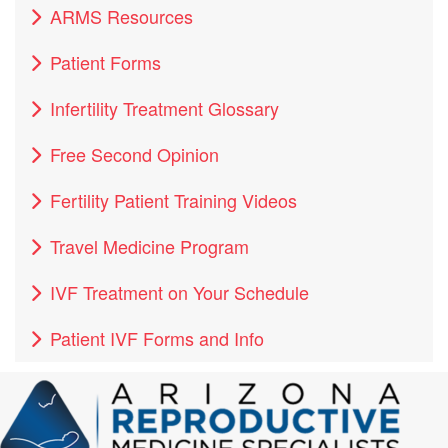
ARMS Resources
Patient Forms
Infertility Treatment Glossary
Free Second Opinion
Fertility Patient Training Videos
Travel Medicine Program
IVF Treatment on Your Schedule
Patient IVF Forms and Info