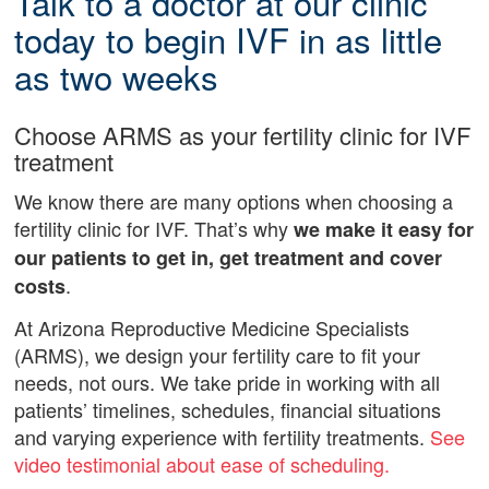
Talk to a doctor at our clinic
today to begin IVF in as little
as two weeks
Choose ARMS as your fertility clinic for IVF
treatment
We know there are many options when choosing a
fertility clinic for IVF. That’s why
we make it easy for
our patients to get in, get treatment and cover
.
costs
At Arizona Reproductive Medicine Specialists
(ARMS), we design your fertility care to fit your
needs, not ours. We take pride in working with all
patients’ timelines, schedules, financial situations
and varying experience with fertility treatments.
See
video testimonial about ease of scheduling.