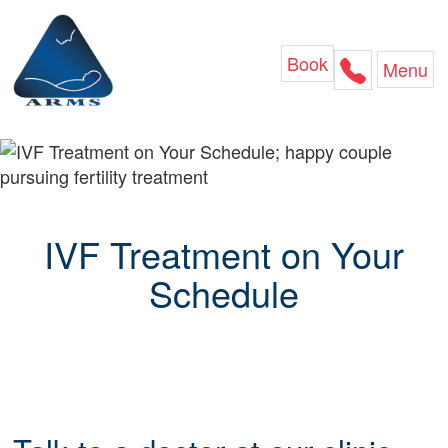
Skip
to
content
Book
Menu
IVF Treatment on Your
Schedule