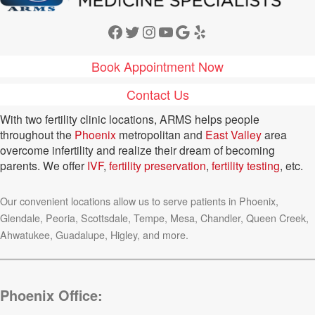
Facebook
Twitter
Instagram
YouTube
Google
Yelp
Book Appointment Now
Contact Us
With two fertility clinic locations, ARMS helps people
throughout the
Phoenix
metropolitan and
East Valley
area
overcome infertility and realize their dream of becoming
parents. We offer
IVF
,
fertility preservation
,
fertility testing
, etc.
Our convenient locations allow us to serve patients in Phoenix,
Glendale, Peoria, Scottsdale, Tempe, Mesa, Chandler, Queen Creek,
Ahwatukee, Guadalupe, Higley, and more.
Phoenix Office: