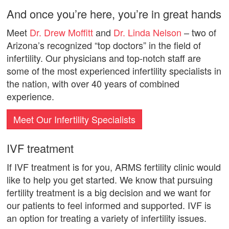
And once you’re here, you’re in great hands
Meet
Dr. Drew Moffitt
and
Dr. Linda Nelson
– two of
Arizona’s recognized “top doctors” in the field of
infertility. Our physicians and top-notch staff are
some of the most experienced infertility specialists in
the nation, with over 40 years of combined
experience.
Meet Our Infertility Specialists
IVF treatment
If IVF treatment is for you, ARMS fertility clinic would
like to help you get started. We know that pursuing
fertility treatment is a big decision and we want for
our patients to feel informed and supported. IVF is
an option for treating a variety of infertility issues.