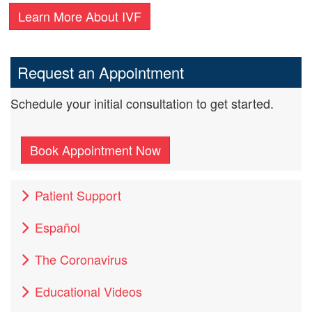
Learn More About IVF
Request an Appointment
Schedule your initial consultation to get started.
Book Appointment Now
Patient Support
Español
The Coronavirus
Educational Videos