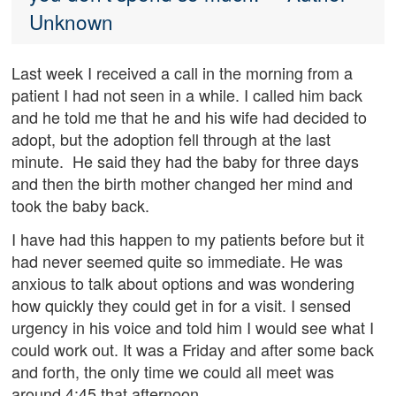
Unknown
Last week I received a call in the morning from a
patient I had not seen in a while. I called him back
and he told me that he and his wife had decided to
adopt, but the adoption fell through at the last
minute. He said they had the baby for three days
and then the birth mother changed her mind and
took the baby back.
I have had this happen to my patients before but it
had never seemed quite so immediate. He was
anxious to talk about options and was wondering
how quickly they could get in for a visit. I sensed
urgency in his voice and told him I would see what I
could work out. It was a Friday and after some back
and forth, the only time we could all meet was
around 4:45 that afternoon.