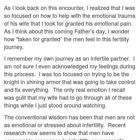
As I look back on this encounter, I realized that I was
so focused on how to help with the emotional trauma
of his wife that I took for granted his emotional pain.
As I think about this coming Father’s day, I wonder
how “taken for granted” the men feel in this fertility
journey.
I remember my own journey as an infertile partner. I
am not sure I even acknowledged my feelings during
this process. I was too focused on trying to be the
knight in shining armor that was going to take control
and fix everything. The only real emotion I recall
was guilt that my wife had to go through all of these
things while I just stood around watching.
The conventional wisdom has been that men are not
as emotional or stressed about infertility. Recent
research now seems to show that men have