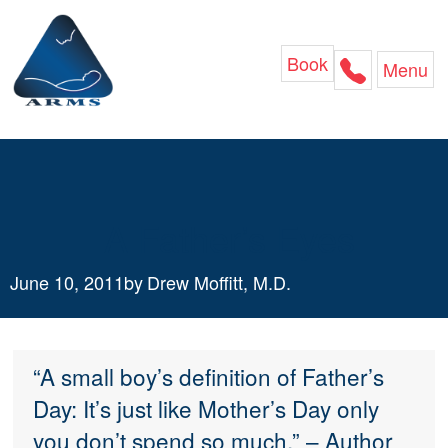
Skip
to
content
Book
Menu
A Father’s Eyes
June 10, 2011
by
Drew Moffitt, M.D.
“A small boy’s definition of Father’s
Day: It’s just like Mother’s Day only
you don’t spend so much.” – Author