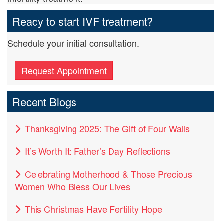
Ready to start IVF treatment?
Schedule your initial consultation.
Request Appointment
Recent Blogs
Thanksgiving 2025: The Gift of Four Walls
It’s Worth It: Father’s Day Reflections
Celebrating Motherhood & Those Precious
Women Who Bless Our Lives
This Christmas Have Fertility Hope