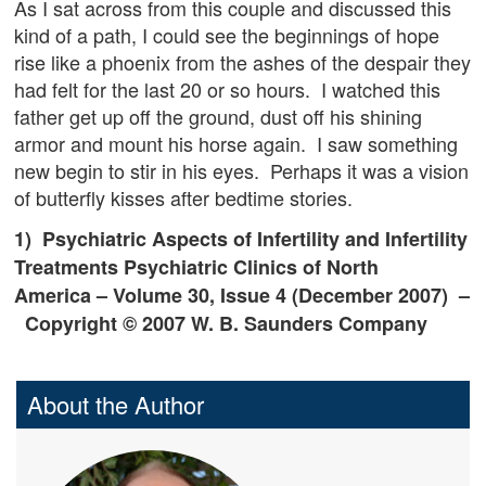
As I sat across from this couple and discussed this
kind of a path, I could see the beginnings of hope
rise like a phoenix from the ashes of the despair they
had felt for the last 20 or so hours. I watched this
father get up off the ground, dust off his shining
armor and mount his horse again. I saw something
new begin to stir in his eyes. Perhaps it was a vision
of butterfly kisses after bedtime stories.
1) Psychiatric Aspects of Infertility and Infertility
Treatments
Psychiatric Clinics of North
America
– Volume 30, Issue 4 (December 2007) –
Copyright © 2007 W. B. Saunders Company
About the Author