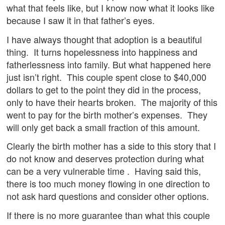
what that feels like, but I know now what it looks like
because I saw it in that father’s eyes.
I have always thought that adoption is a beautiful
thing. It turns hopelessness into happiness and
fatherlessness into family. But what happened here
just isn’t right. This couple spent close to $40,000
dollars to get to the point they did in the process,
only to have their hearts broken. The majority of this
went to pay for the birth mother’s expenses. They
will only get back a small fraction of this amount.
Clearly the birth mother has a side to this story that I
do not know and deserves protection during what
can be a very vulnerable time . Having said this,
there is too much money flowing in one direction to
not ask hard questions and consider other options.
If there is no more guarantee than what this couple