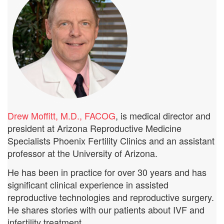
Drew Moffitt, M.D., FACOG
, is medical director and
president at Arizona Reproductive Medicine
Specialists Phoenix Fertility Clinics and an assistant
professor at the University of Arizona.
He has been in practice for over 30 years and has
significant clinical experience in assisted
reproductive technologies and reproductive surgery.
He shares stories with our patients about IVF and
infertility treatment.