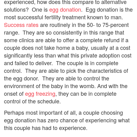
experienced, how does this compare to alternative
solutions? One is
egg donation
. Egg donation is the
most successful fertility treatment known to man.
Success rates
are routinely in the 50- to 75-percent
range. They are so consistently in this range that
some clinics are able to offer a complete refund if a
couple does not take home a baby, usually at a cost
significantly less than what this private adoption cost
and failed to deliver. The couple is in complete
control. They are able to pick the characteristics of
the egg donor. They are able to control the
environment of the baby in the womb. And with the
onset of
egg freezing
, they can be in complete
control of the schedule.
Perhaps most important of all, a couple choosing
egg donation has zero chance of experiencing what
this couple has had to experience.