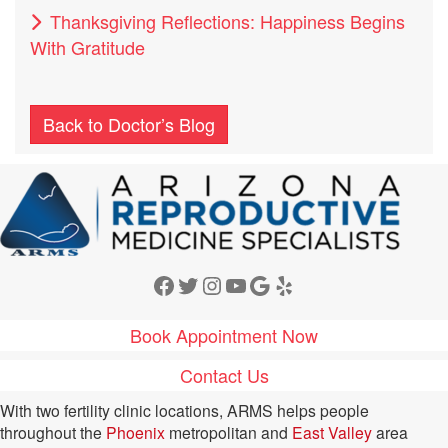
Thanksgiving Reflections: Happiness Begins
With Gratitude
Back to Doctor’s Blog
Facebook
Twitter
Instagram
YouTube
Google
Yelp
Book Appointment Now
Contact Us
With two fertility clinic locations, ARMS helps people
throughout the
Phoenix
metropolitan and
East Valley
area