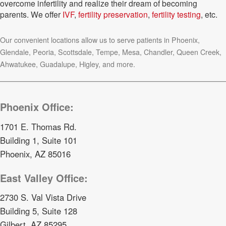
overcome infertility and realize their dream of becoming
parents. We offer
IVF
,
fertility preservation
,
fertility testing
, etc.
Our convenient locations allow us to serve patients in Phoenix,
Glendale, Peoria, Scottsdale, Tempe, Mesa, Chandler, Queen Creek,
Ahwatukee, Guadalupe, Higley, and more.
Phoenix Office:
1701 E. Thomas Rd.
Building 1, Suite 101
Phoenix, AZ 85016
East Valley Office:
2730 S. Val Vista Drive
Building 5, Suite 128
Gilbert, AZ 85295