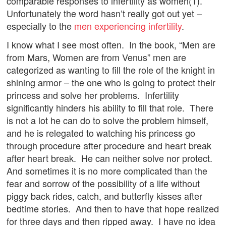
comparable responses to infertility as women(1).
Unfortunately the word hasn’t really got out yet –
especially to the
men experiencing infertility
.
I know what I see most often. In the book, “Men are
from Mars, Women are from Venus” men are
categorized as wanting to fill the role of the knight in
shining armor – the one who is going to protect their
princess and solve her problems. Infertility
significantly hinders his ability to fill that role. There
is not a lot he can do to solve the problem himself,
and he is relegated to watching his princess go
through procedure after procedure and heart break
after heart break. He can neither solve nor protect.
And sometimes it is no more complicated than the
fear and sorrow of the possibility of a life without
piggy back rides, catch, and butterfly kisses after
bedtime stories. And then to have that hope realized
for three days and then ripped away. I have no idea