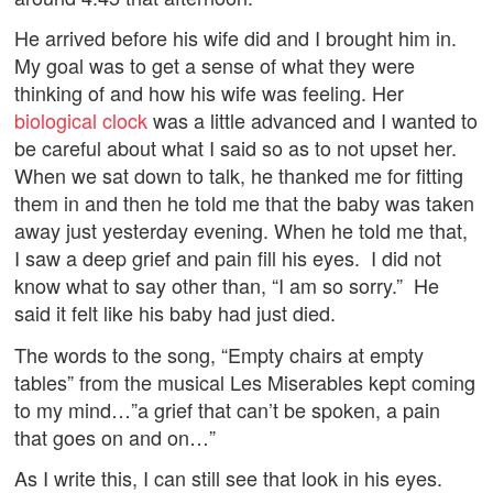
He arrived before his wife did and I brought him in.
My goal was to get a sense of what they were
thinking of and how his wife was feeling. Her
biological clock
was a little advanced and I wanted to
be careful about what I said so as to not upset her.
When we sat down to talk, he thanked me for fitting
them in and then he told me that the baby was taken
away just yesterday evening. When he told me that,
I saw a deep grief and pain fill his eyes. I did not
know what to say other than, “I am so sorry.” He
said it felt like his baby had just died.
The words to the song, “Empty chairs at empty
tables” from the musical Les Miserables kept coming
to my mind…”a grief that can’t be spoken, a pain
that goes on and on…”
As I write this, I can still see that look in his eyes.