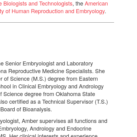
e Biologists and Technologists
, the
American
ty of Human Reproduction and Embryology
.
he Senior Embryologist and Laboratory
ona Reproductive Medicine Specialists. She
r of Science (M.S.) degree from Eastern
chool in Clinical Embryology and Andrology
of Science degree from Oklahoma State
also certified as a Technical Supervisor (T.S.)
Board of Bioanalysis.
yologist, Amber supervises all functions and
 Embryology, Andrology and Endocrine
MS. Her clinical interests and experience