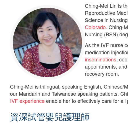
Ching-Mei Lin is t
Reproductive Medic
Science in Nursin
Colorado
. Ching-M
Nursing (BSN) deg
As the IVF nurse c
medication injectio
inseminations
, coo
appointments, and p
recovery room.
Ching-Mei is trilingual, speaking English, Chinese/
our Mandarin and Taiwanese speaking patients. Chi
IVF experience
enable her to effectively care for all 
資深試管嬰兒護理師