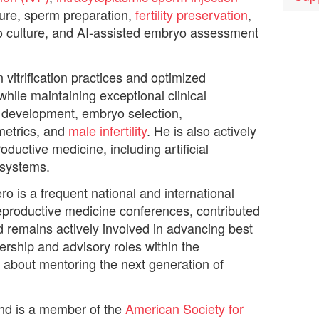
ture, sperm preparation,
fertility preservation
,
o culture, and AI-assisted embryo assessment
vitrification practices and optimized
while maintaining exceptional clinical
 development, embryo selection,
metrics, and
male infertility
. He is also actively
ductive medicine, including artificial
 systems.
ero is a frequent national and international
eproductive medicine conferences, contributed
and remains actively involved in advancing best
dership and advisory roles within the
about mentoring the next generation of
and is a member of the
American Society for