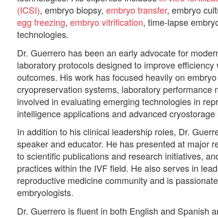
(ICSI)
, embryo biopsy,
embryo transfer
, embryo cul
egg freezing
,
embryo vitrification
, time-lapse embry
technologies.
Dr. Guerrero has been an early advocate for modern 
laboratory protocols designed to improve efficiency 
outcomes. His work has focused heavily on embryo
cryopreservation systems, laboratory performance 
involved in evaluating emerging technologies in repro
intelligence applications and advanced cryostorage
In addition to his clinical leadership roles, Dr. Guerr
speaker and educator. He has presented at major r
to scientific publications and research initiatives, 
practices within the IVF field. He also serves in lea
reproductive medicine community and is passionate 
embryologists.
Dr. Guerrero is fluent in both English and Spanish 