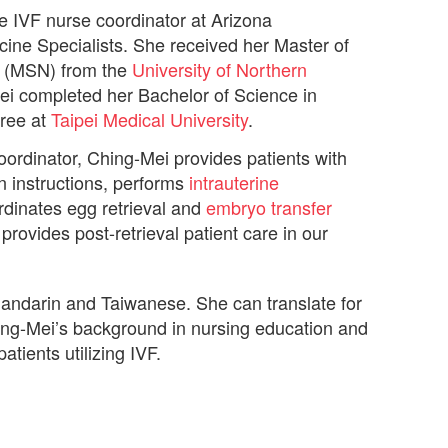
he IVF nurse coordinator at Arizona
ine Specialists. She received her Master of
g (MSN) from the
University of Northern
ei completed her Bachelor of Science in
ree at
Taipei Medical University
.
oordinator, Ching-Mei provides patients with
n instructions, performs
intrauterine
rdinates egg retrieval and
embryo transfer
rovides post-retrieval patient care in our
Mandarin and Taiwanese. She can translate for
ng-Mei’s background in nursing education and
patients utilizing IVF.