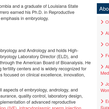
lombia and a graduate of Louisiana State
Abo
errero earned his Ph.D. in Reproductive
 emphasis in embryology.
O
A
Ou
Embryology and Andrology and holds High-
F
bryology Laboratory Director (ELD), and
s through the American Board of Bioanalysis. He
A
 fertility centers and is widely recognized for
Medi
s focused on clinical excellence, innovation,
J
ll aspects of embryology, andrology, and
Wom
surance, quality control, laboratory design,
E
plementation of advanced reproductive
Supp
ation (IVF)
,
intracytoplasmic sperm injection