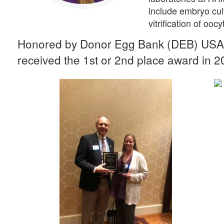
include embryo cul
vitrification of oo
Honored by Donor Egg Bank (DEB) USA 
received the 1st or 2nd place award in 