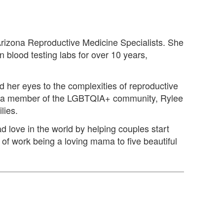
 Arizona Reproductive Medicine Specialists. She
 blood testing labs for over 10 years,
ed her eyes to the complexities of reproductive
 As a member of the LGBTQIA+ community, Rylee
lies.
d love in the world by helping couples start
e of work being a loving mama to five beautiful