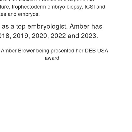
ture, trophectoderm embryo biopsy, ICSI and
cytes and embryos.
as a top embryologist. Amber has
2018, 2019, 2020, 2022 and 2023.