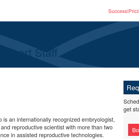
Success
Pric
|
pport Staff
Req
Schedu
get st
 is an internationally recognized embryologist,
, and reproductive scientist with more than two
Bo
nce in assisted reproductive technologies.