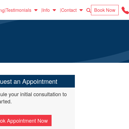
Search
Book Now
Testimonials
Info
Contact
ing
|
|
|
uest an Appointment
le your initial consultation to
arted.
ok Appointment Now