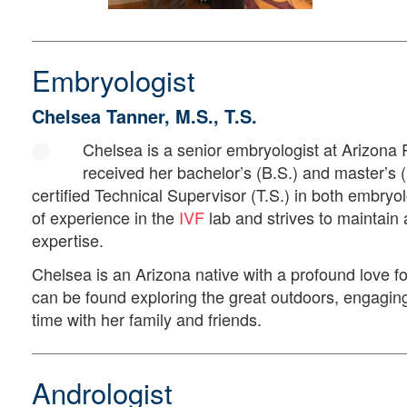
Embryologist
Chelsea Tanner, M.S., T.S.
Chelsea is a senior embryologist at Arizona
received her bachelor’s (B.S.) and master’s (
certified Technical Supervisor (T.S.) in both embry
of experience in the
IVF
lab and strives to maintain a
expertise.
Chelsea is an Arizona native with a profound love fo
can be found exploring the great outdoors, engaging
time with her family and friends.
Andrologist