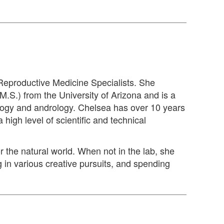
 Reproductive Medicine Specialists. She
M.S.) from the University of Arizona and is a
ology and andrology. Chelsea has over 10 years
 high level of scientific and technical
r the natural world. When not in the lab, she
 in various creative pursuits, and spending