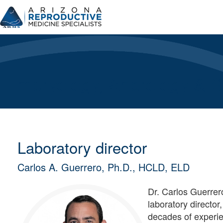
Skip
to
content
Embryology, Andrology & Su
Laboratory director
Carlos A. Guerrero, Ph.D., HCLD, ELD
Dr. Carlos Guerrero
laboratory director
decades of experie