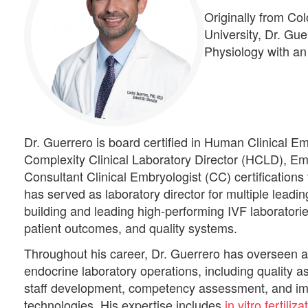
Originally from Co
University, Dr. Gu
Physiology with an
Dr. Guerrero is board certified in Human Clinical 
Complexity Clinical Laboratory Director (HCLD), Em
Consultant Clinical Embryologist (CC) certification
has served as laboratory director for multiple leading
building and leading high-performing IVF laboratorie
patient outcomes, and quality systems.
Throughout his career, Dr. Guerrero has overseen a
endocrine laboratory operations, including quality as
staff development, competency assessment, and im
technologies. His expertise includes
in vitro fertiliz