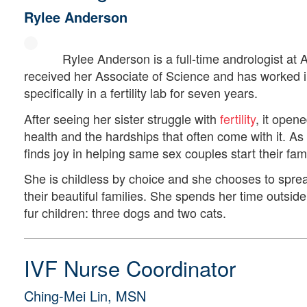
Rylee Anderson
Rylee Anderson is a full-time andrologist at
received her Associate of Science and has worked in
specifically in a fertility lab for seven years.
After seeing her sister struggle with
fertility
, it open
health and the hardships that often come with it.
finds joy in helping same sex couples start their fami
She is childless by choice and she chooses to sprea
their beautiful families. She spends her time outsid
fur children: three dogs and two cats.
IVF Nurse Coordinator
Ching-Mei Lin, MSN