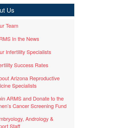
ut Us
ur Team
RMS In the News
r Infertility Specialists
ertility Success Rates
bout Arizona Reproductive
cine Specialists
oin ARMS and Donate to the
en’s Cancer Screening Fund
mbryology, Andrology &
ort Staff