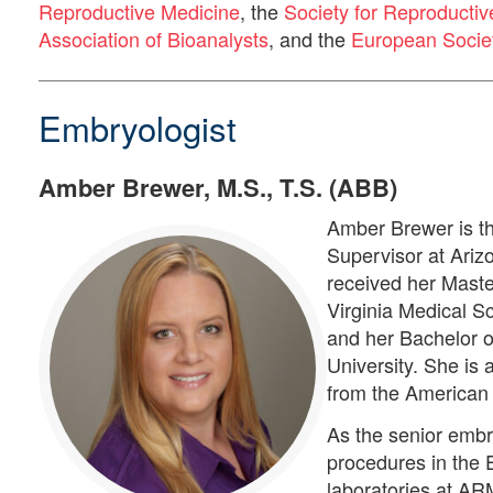
Reproductive Medicine
, the
Society for Reproductiv
Association of Bioanalysts
, and the
European Socie
Embryologist
Amber Brewer, M.S., T.S. (ABB)
Amber Brewer is t
Supervisor at Ariz
received her Maste
Virginia Medical S
and her Bachelor 
University. She is 
from the American 
As the senior embr
procedures in the
laboratories at AR