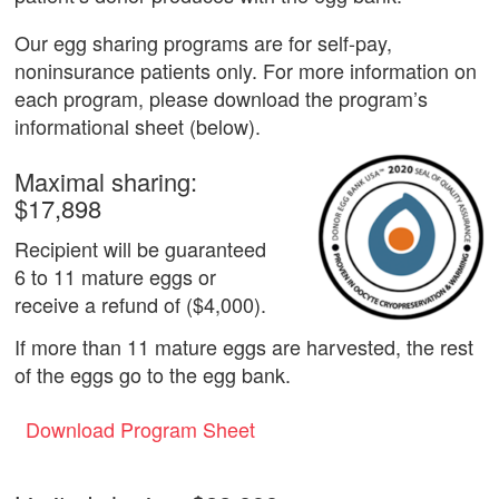
Our egg sharing programs are for self-pay,
noninsurance patients only. For more information on
each program, please download the program’s
informational sheet (below).
Maximal sharing:
$17,898
Recipient will be guaranteed
6 to 11 mature eggs or
receive a refund of ($4,000).
If more than 11 mature eggs are harvested, the rest
of the eggs go to the egg bank.
Download Program Sheet