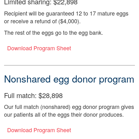
Limited sharing: $22,898
Recipient will be guaranteed 12 to 17 mature eggs
or receive a refund of ($4,000).
The rest of the eggs go to the egg bank.
Download Program Sheet
Nonshared egg donor program
Full match: $28,898
Our full match (nonshared) egg donor program gives
our patients all of the eggs their donor produces.
Download Program Sheet