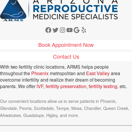
Facebook
Twitter
Instagram
YouTube
Google
Yelp
Book Appointment Now
Contact Us
With two fertility clinic locations, ARMS helps people
throughout the
Phoenix
metropolitan and
East Valley
area
overcome infertility and realize their dream of becoming
parents. We offer
IVF
,
fertility preservation
,
fertility testing
, etc.
Our convenient locations allow us to serve patients in Phoenix,
Glendale, Peoria, Scottsdale, Tempe, Mesa, Chandler, Queen Creek,
Ahwatukee, Guadalupe, Higley, and more.