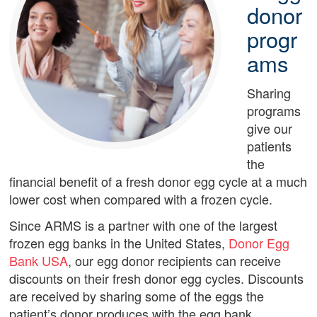
donor
progr
ams
Sharing
programs
give our
patients
the
financial benefit of a fresh donor egg cycle at a much
lower cost when compared with a frozen cycle.
Since ARMS is a partner with one of the largest
frozen egg banks in the United States,
Donor Egg
Bank USA
, our egg donor recipients can receive
discounts on their fresh donor egg cycles. Discounts
are received by sharing some of the eggs the
patient’s donor produces with the egg bank.