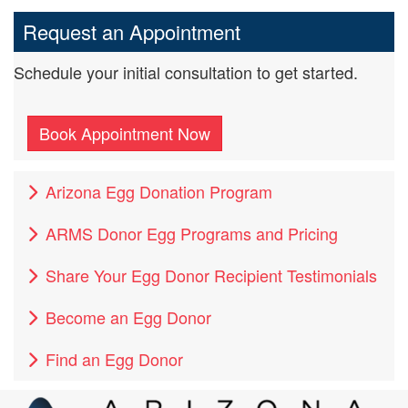
Request an Appointment
Schedule your initial consultation to get started.
Book Appointment Now
Arizona Egg Donation Program
ARMS Donor Egg Programs and Pricing
Share Your Egg Donor Recipient Testimonials
Become an Egg Donor
Find an Egg Donor